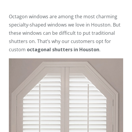
Octagon windows are among the most charming
specialty-shaped windows we love in Houston. But
these windows can be difficult to put traditional
shutters on. That’s why our customers opt for
custom
octagonal shutters in Houston
.