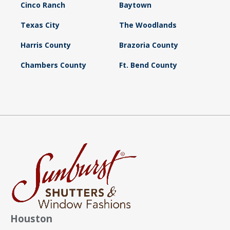
Cinco Ranch
Baytown
Texas City
The Woodlands
Harris County
Brazoria County
Chambers County
Ft. Bend County
Houston