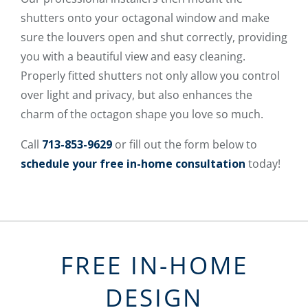
shutters onto your octagonal window and make
sure the louvers open and shut correctly, providing
you with a beautiful view and easy cleaning.
Properly fitted shutters not only allow you control
over light and privacy, but also enhances the
charm of the octagon shape you love so much.
Call
713-853-9629
or fill out the form below to
schedule your free in-home consultation
today!
FREE IN-HOME
DESIGN