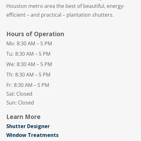
Houston metro area the best of beautiful, energy-
efficient – and practical – plantation shutters.
Hours of Operation
Mo:
8:30 AM – 5 PM
Tu:
8:30 AM – 5 PM
We:
8:30 AM – 5 PM
Th:
8:30 AM – 5 PM
Fr:
8:30 AM – 5 PM
Sat: Closed
Sun: Closed
Learn More
Shutter Designer
Window Treatments