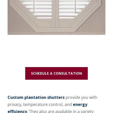
SCHEDULE A CONSULTATION
Custom plantation shutters
provide you with
privacy, temperature control, and
energy
efficiency
. They also are available in a variety