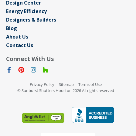
Design Center
Energy Efficiency
Designers & Builders
Blog
About Us
Contact Us
Connect With Us
Privacy Policy
Sitemap
Terms of Use
© Sunburst Shutters Houston 2026 All rights reserved