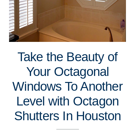
Take the Beauty of
Your Octagonal
Windows To Another
Level with Octagon
Shutters In Houston