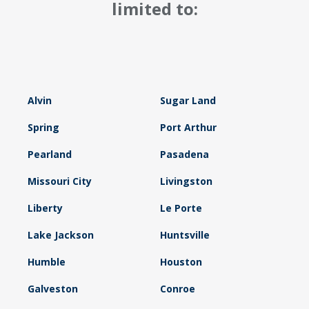
limited to:
Alvin
Sugar Land
Spring
Port Arthur
Pearland
Pasadena
Missouri City
Livingston
Liberty
Le Porte
Lake Jackson
Huntsville
Humble
Houston
Galveston
Conroe