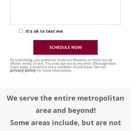
It's ok to text me
SCHEDULE NOW
By submitting, you authorize Sunburst Shutters to reach out via
phone, email, or text. You may opt-out at any time. Message/data
rates apply. Consent is not a condition of purchase. See our
privacy policy
for more information.
We serve the entire metropolitan
area and beyond!
Some areas include, but are not