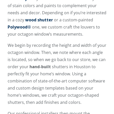
of stain colors and paints to complement your
needs and decor. Depending on if you’re interested
in a cozy
wood shutter
or a custom-painted
Polywood®
one, we custom craft the louvers to
your octagon window’s measurements.
We begin by recording the height and width of your
octagon window. Then, we note where each angle
is located, so when we go back to our store, we can
order your
hand-built
shutters in Houston to
perfectly fit your home’s window. Using a
combination of state-of-the-art computer software
and custom design templates based on your
home’s windows, we craft your octagon-shaped
shutters, then add finishes and colors.
Our professional installers then mount the