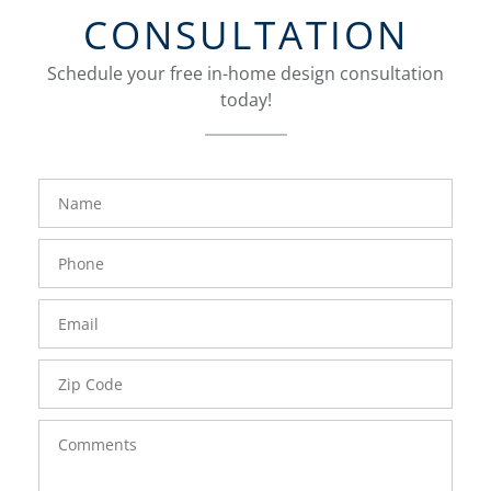
CONSULTATION
Schedule your free in-home design consultation
today!
FavoriteColor
groupentitykey
Name
Phone
Number
Email
Zip
Code
Comments