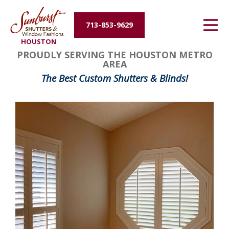
Energy Efficiency
713-853-9629
HOUSTON
About Us
PROUDLY SERVING THE HOUSTON METRO
AREA
Contact Us
The Best Custom Shutters & Blinds!