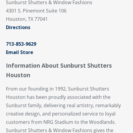
Sunburst Shutters & Window Fashions
4301 S. Pinemont Suite 106
Houston, TX 77041
Directions
713-853-9629
Email Store
Information About Sunburst Shutters
Houston
From our founding in 1992, Sunburst Shutters
Houston has been proudly associated with the
Sunburst family, delivering real artistry, remarkably
creative design, and personalized service to loyal
customers from NRG Stadium to the Woodlands.
Sunburst Shutters & Window Fashions gives the