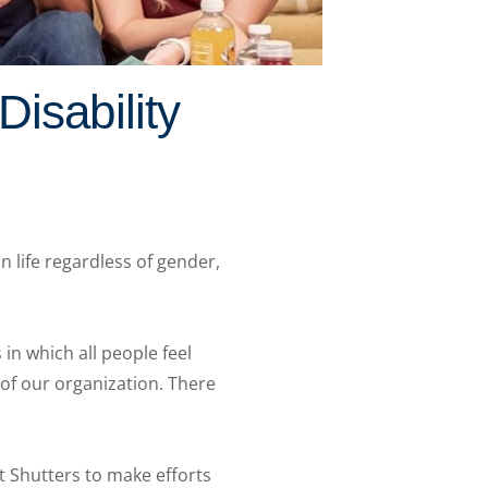
isability
n life regardless of gender,
in which all people feel
t of our organization. There
 Shutters to make efforts