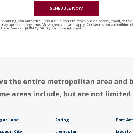
SCHEDULE NOW
submitting, you authorize Sunburst Shutters to reach out via phone, email, or text
 may opt-out at any time. Message/data rates apply. Consent is not a condition o
chase. See our
privacy policy
for more information.
ve the entire metropolitan area and 
me areas include, but are not limited 
gar Land
Spring
Port Ar
ssouri City
Livingston
Liberty