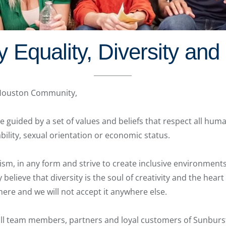
Equality, Diversity and D
 Houston Community,
 guided by a set of values and beliefs that respect all huma
sability, sexual orientation or economic status.
sm, in any form and strive to create inclusive environments 
believe that diversity is the soul of creativity and the hear
 here and we will not accept it anywhere else.
l team members, partners and loyal customers of Sunburst