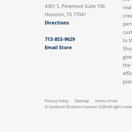
4301 S. Pinemont Suite 106
real
Houston, TX 77041
crea
Directions
pers
cus
713-853-9629
to 
Email Store
Shu
giv
the 
effi
plan
Privacy Policy
Sitemap
Terms of Use
© Sunburst Shutters Houston 2026 All rights rese