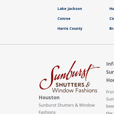
Lake Jackson
Hu
Conroe
Ci
Harris County
Br
In
Sun
Ho
Fro
Houston
Sun
Sunburst Shutters & Window
bee
Fashions
the 