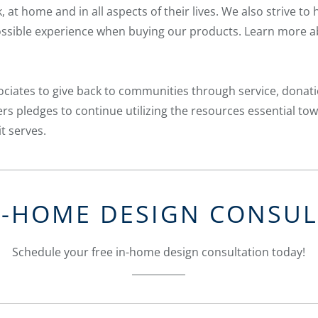
 at home and in all aspects of their lives. We also strive to
 possible experience when buying our products. Learn more 
ciates to give back to communities through service, donat
s pledges to continue utilizing the resources essential to
t serves.
N-HOME DESIGN CONSU
Schedule your free in-home design consultation today!