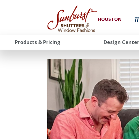
T
HOUSTON
Products & Pricing
Design Cente