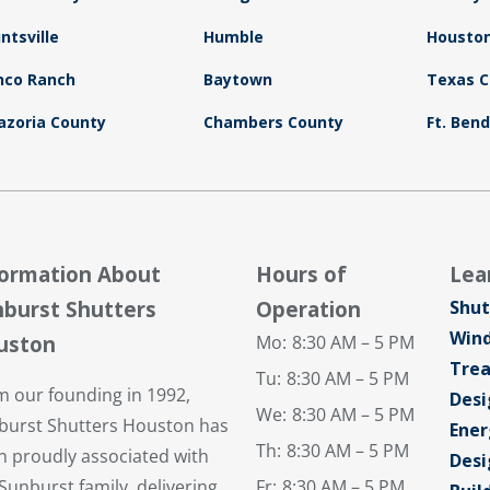
ntsville
Humble
Housto
nco Ranch
Baytown
Texas C
azoria County
Chambers County
Ft. Ben
formation About
Hours of
Lea
burst Shutters
Operation
Shut
Win
uston
Mo:
8:30 AM – 5 PM
Tre
Tu:
8:30 AM – 5 PM
m our founding in 1992,
Desi
We:
8:30 AM – 5 PM
burst Shutters Houston has
Ener
Th:
8:30 AM – 5 PM
n proudly associated with
Desi
Sunburst family, delivering
Fr:
8:30 AM – 5 PM