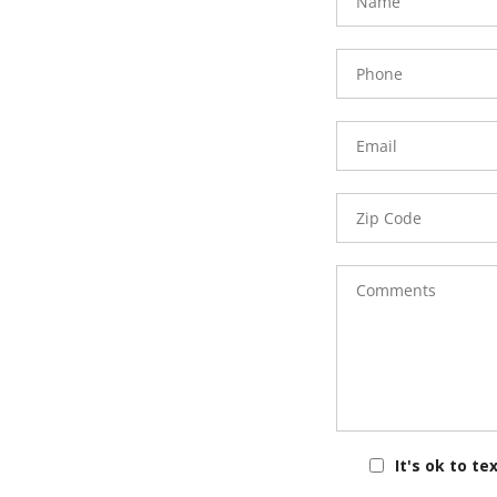
Phone
Number
Email
Zip
Code
Comments
It's ok to te