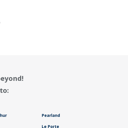
.
f
beyond!
to:
thur
Pearland
Le Porte