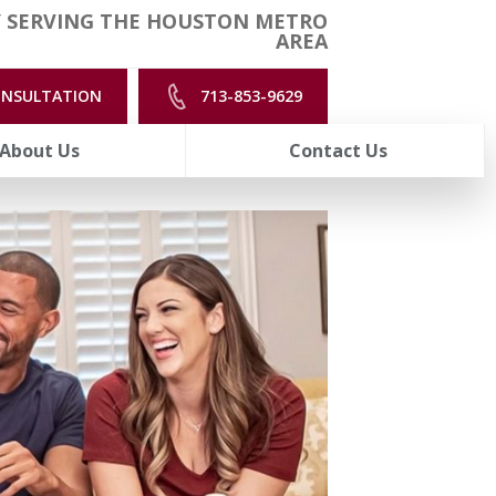
 SERVING THE HOUSTON METRO
AREA
ONSULTATION
713-853-9629
About Us
Contact Us