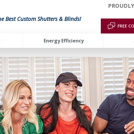
PROUDLY
he Best Custom Shutters & Blinds!
FREE C
r
Energy Efficiency