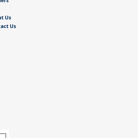
ders
t Us
act Us