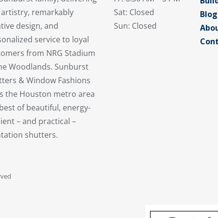
Buil
 artistry, remarkably
Sat: Closed
Blog
tive design, and
Sun: Closed
Abou
onalized service to loyal
Cont
tomers from NRG Stadium
the Woodlands. Sunburst
tters & Window Fashions
es the Houston metro area
best of beautiful, energy-
cient – and practical –
tation shutters.
rved