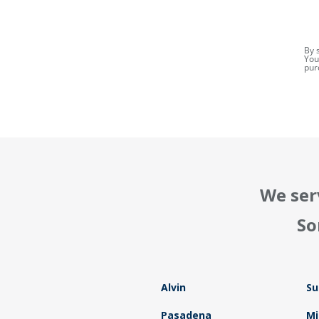
By 
You
pur
We ser
So
Alvin
Su
Pasadena
Mi