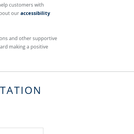
 help customers with
about our
accessibility
ions and other supportive
ward making a positive
LTATION