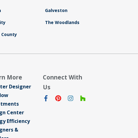
n
Galveston
ity
The Woodlands
d County
rn More
Connect With
ter Designer
Us
dow
atments
gn Center
gy Efficiency
gners &