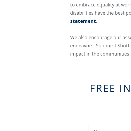
to embrace equality at work,
disabilities have the best
statement
.
We also encourage our asso
endeavors. Sunburst Shutter
impact in the communities i
FREE I
FavoriteColor
groupentitykey
Name