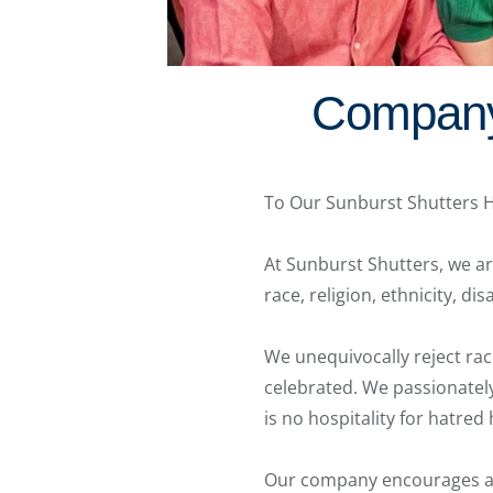
Company 
To Our Sunburst Shutters
At Sunburst Shutters, we are
race, religion, ethnicity, di
We unequivocally reject raci
celebrated. We passionately 
is no hospitality for hatred
Our company encourages al