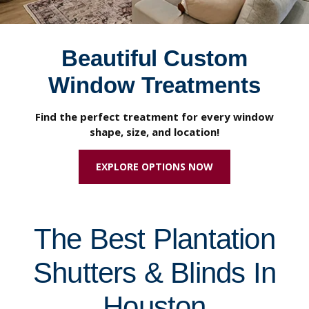
Beautiful Custom
Window Treatments
Find the perfect treatment for every window
shape, size, and location!
EXPLORE OPTIONS NOW
The Best Plantation
Shutters & Blinds In
Houston