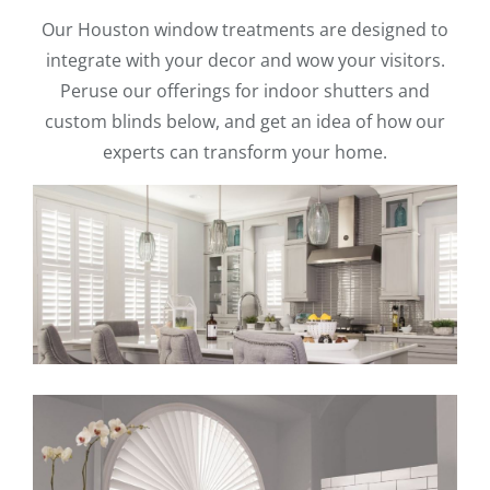
Our Houston window treatments are designed to
integrate with your decor and wow your visitors.
Peruse our offerings for indoor shutters and
custom blinds below, and get an idea of how our
experts can transform your home.