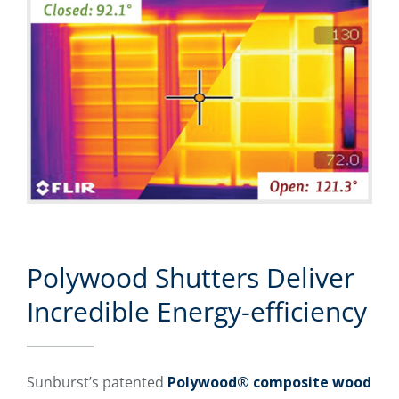
Polywood Shutters Deliver
Incredible Energy-efficiency
Sunburst’s patented
Polywood® composite wood