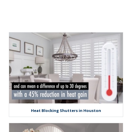
Heat Blocking Shutters in Houston