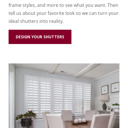
frame styles, and more to see what you want. Then
tell us about your favorite look so we can turn your
ideal shutters into reality.
DESIGN YOUR SHUTTERS