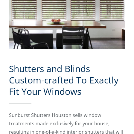
Shutters and Blinds
Custom-crafted To Exactly
Fit Your Windows
Sunburst Shutters Houston sells window
treatments made exclusively for your house,
resulting in one-of-a-kind interior shutters that will