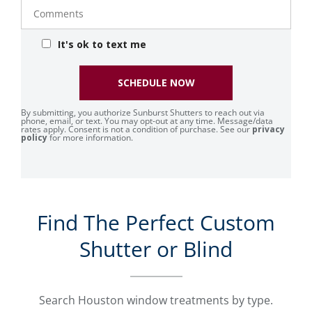
Comments
It's ok to text me
SCHEDULE NOW
By submitting, you authorize Sunburst Shutters to reach out via
phone, email, or text. You may opt-out at any time. Message/data
rates apply. Consent is not a condition of purchase. See our
privacy
policy
for more information.
Find The Perfect Custom
Shutter or Blind
Search Houston window treatments by type.