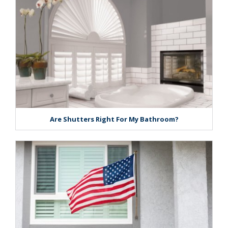
Are Shutters Right For My Bathroom?