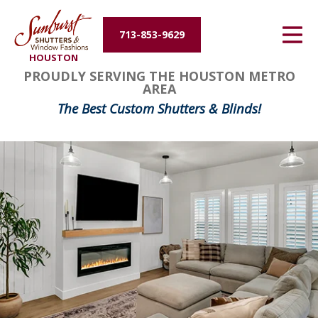
Energy Efficiency
713-853-9629
HOUSTON
About Us
FavoriteColor
groupentitykey
PROUDLY SERVING THE HOUSTON METRO
AREA
Contact Us
The Best Custom Shutters & Blinds!