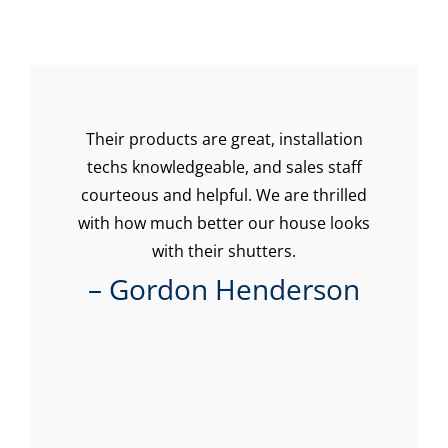
t
Their products are great, installation
I 
our
techs knowledgeable, and sales staff
o
 and
courteous and helpful. We are thrilled
with how much better our house looks
Pol
tin
with their shutters.
mo
b! I
st
– Gordon Henderson
le
g
ning
 the
al
n I
cus