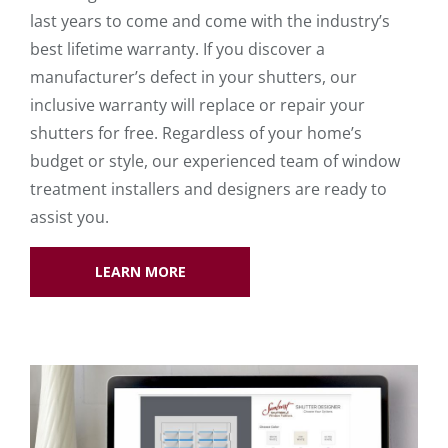
last years to come and come with the industry’s
best lifetime warranty. If you discover a
manufacturer’s defect in your shutters, our
inclusive warranty will replace or repair your
shutters for free. Regardless of your home’s
budget or style, our experienced team of window
treatment installers and designers are ready to
assist you.
LEARN MORE