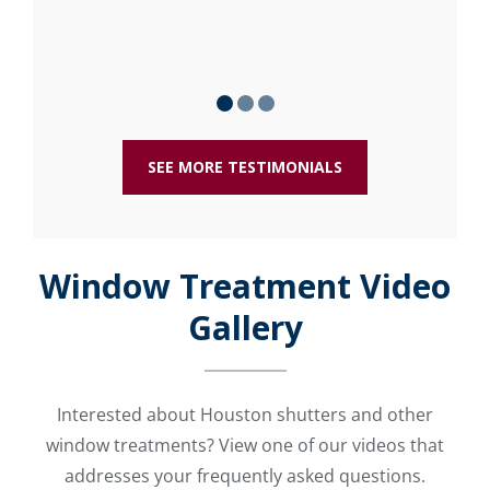
SEE MORE TESTIMONIALS
Window Treatment Video
Gallery
Interested about Houston shutters and other
window treatments? View one of our videos that
addresses your frequently asked questions.