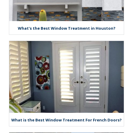
What's the Best Window Treatment in Houston?
What is the Best Window Treatment For French Doors?