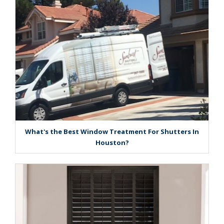
What's the Best Window Treatment For Shutters In
Houston?