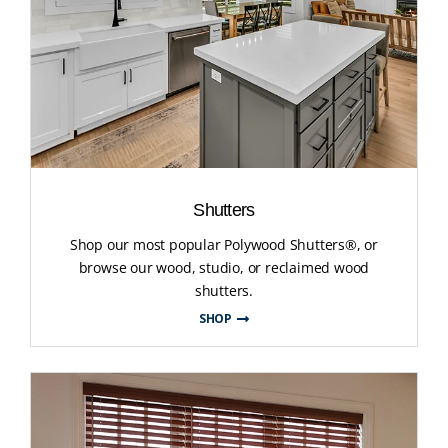
Shutters
Shop our most popular Polywood Shutters®, or
browse our wood, studio, or reclaimed wood
shutters.
SHOP