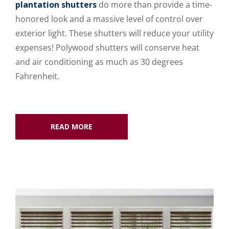
plantation shutters
do more than provide a time-
honored look and a massive level of control over
exterior light. These shutters will reduce your utility
expenses! Polywood shutters will conserve heat
and air conditioning as much as 30 degrees
Fahrenheit.
READ MORE