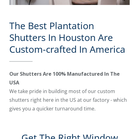
The Best Plantation
Shutters In Houston Are
Custom-crafted In America
Our Shutters Are 100% Manufactured In The
USA
We take pride in building most of our custom
shutters right here in the US at our factory - which
gives you a quicker turnaround time.
Get The Right Window