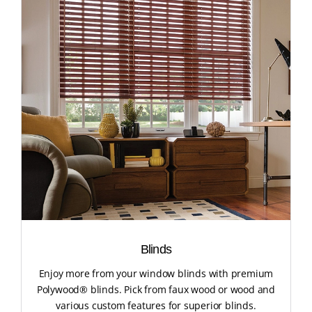
Blinds
Enjoy more from your window blinds with premium
Polywood® blinds. Pick from faux wood or wood and
various custom features for superior blinds.