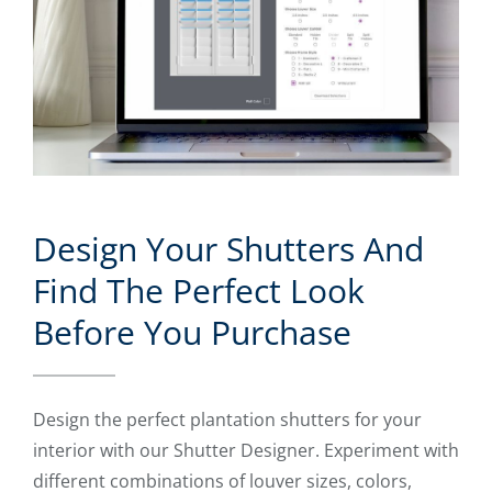
Design Your Shutters And
Find The Perfect Look
Before You Purchase
Design the perfect plantation shutters for your
interior with our Shutter Designer. Experiment with
different combinations of louver sizes, colors,