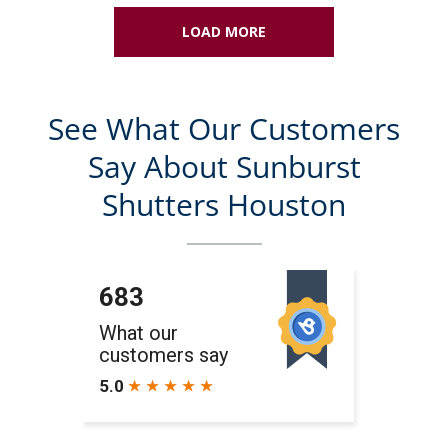
LOAD MORE
See What Our Customers
Say About Sunburst
Shutters Houston