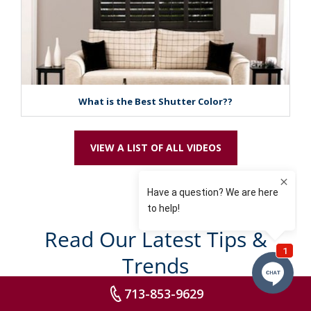
What is the Best Shutter Color??
VIEW A LIST OF ALL VIDEOS
Read Our Latest Tips &
Trends
713-853-9629