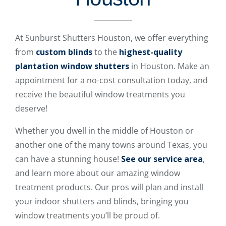
At Sunburst Shutters Houston, we offer everything
from
custom blinds
to the
highest-quality
plantation window shutters
in Houston. Make an
appointment for a no-cost consultation today, and
receive the beautiful window treatments you
deserve!
Whether you dwell in the middle of Houston or
another one of the many towns around Texas, you
can have a stunning house!
See our service area
,
and learn more about our amazing window
treatment products. Our pros will plan and install
your indoor shutters and blinds, bringing you
window treatments you’ll be proud of.