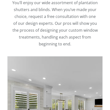
You’ll enjoy our wide assortment of plantation
shutters and blinds. When you’ve made your
choice, request a free consultation with one
of our design experts. Our pros will show you
the process of designing your custom window
treatments, handling each aspect from
beginning to end.