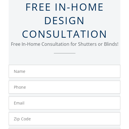
FREE IN-HOME
DESIGN
CONSULTATION
Free In-Home Consultation for Shutters or Blinds!
Name
Phone
Number
Email
Zip
Code