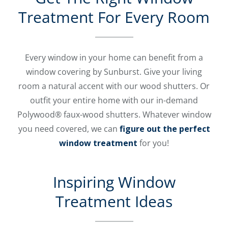
Treatment For Every Room
Every window in your home can benefit from a
window covering by Sunburst. Give your living
room a natural accent with our wood shutters. Or
outfit your entire home with our in-demand
Polywood® faux-wood shutters. Whatever window
you need covered, we can
figure out the perfect
window treatment
for you!
Inspiring Window
Treatment Ideas