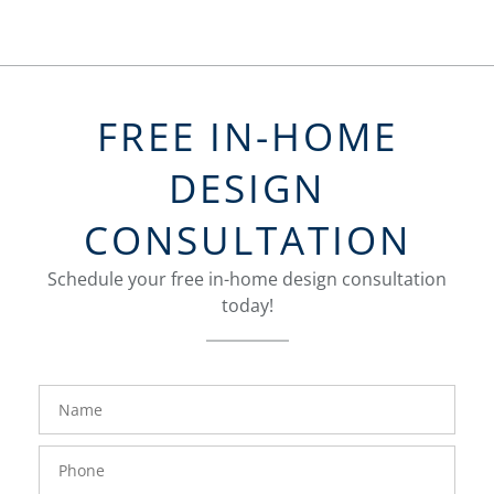
FREE IN-HOME
DESIGN
CONSULTATION
Schedule your free in-home design consultation
today!
FavoriteColor
groupentitykey
Name
Phone
Number