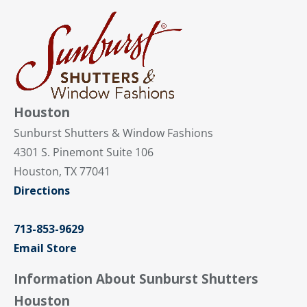
Houston
Sunburst Shutters & Window Fashions
4301 S. Pinemont Suite 106
Houston, TX 77041
Directions
713-853-9629
Email Store
Information About Sunburst Shutters
Houston