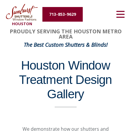
Energy Efficiency
713-853-9629
HOUSTON
About Us
PROUDLY SERVING THE HOUSTON METRO
AREA
Contact Us
The Best Custom Shutters & Blinds!
Houston Window
Treatment Design
Gallery
We demonstrate how our shutters and