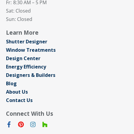
Fr:
8:30 AM – 5 PM
Sat: Closed
Sun: Closed
Learn More
Shutter Designer
Window Treatments
Design Center
Energy Efficiency
Designers & Builders
Blog
About Us
Contact Us
Connect With Us