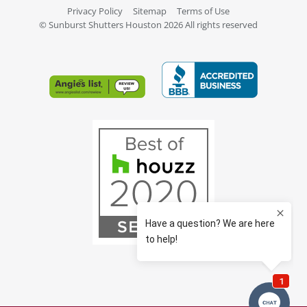
Privacy Policy
Sitemap
Terms of Use
© Sunburst Shutters Houston 2026 All rights reserved