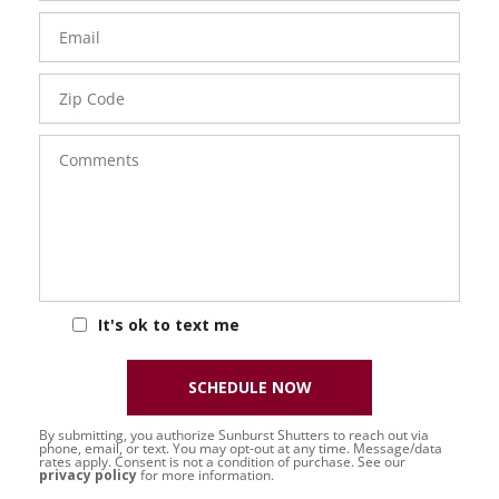
Email
Zip
Code
Comments
It's ok to text me
SCHEDULE NOW
By submitting, you authorize Sunburst Shutters to reach out via
phone, email, or text. You may opt-out at any time. Message/data
rates apply. Consent is not a condition of purchase. See our
privacy policy
for more information.