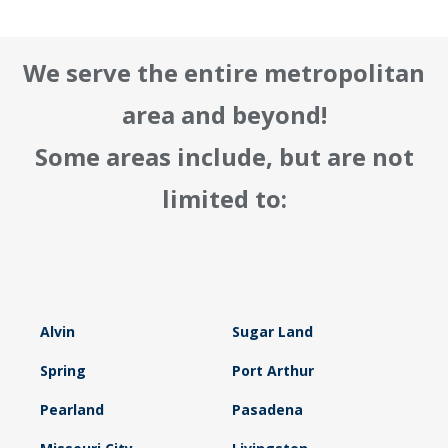
We serve the entire metropolitan
area and beyond!
Some areas include, but are not
limited to:
Alvin
Sugar Land
Spring
Port Arthur
Pearland
Pasadena