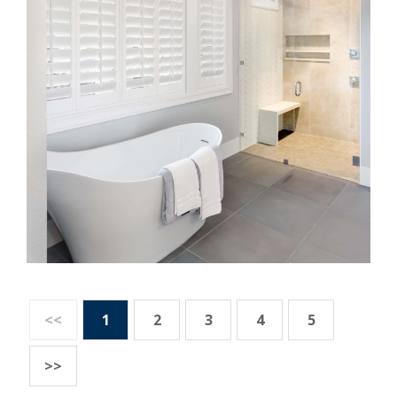
<<
1
2
3
4
5
>>