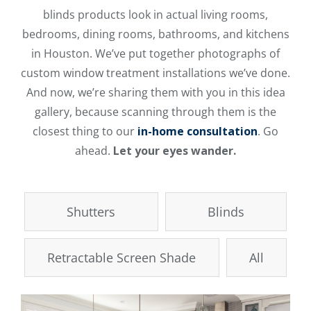
blinds products look in actual living rooms,
bedrooms, dining rooms, bathrooms, and kitchens
in Houston. We’ve put together photographs of
custom window treatment installations we’ve done.
And now, we’re sharing them with you in this idea
gallery, because scanning through them is the
closest thing to our
in-home consultation
. Go
ahead.
Let your eyes wander.
Shutters
Blinds
Retractable Screen Shade
All