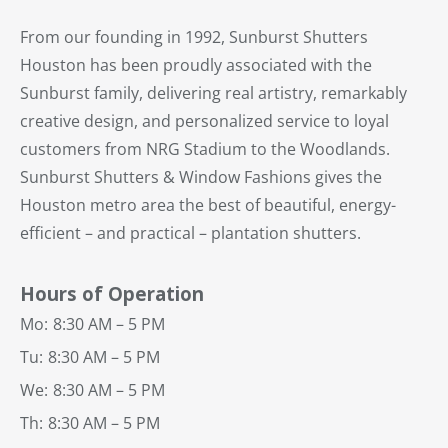
From our founding in 1992, Sunburst Shutters
Houston has been proudly associated with the
Sunburst family, delivering real artistry, remarkably
creative design, and personalized service to loyal
customers from NRG Stadium to the Woodlands.
Sunburst Shutters & Window Fashions gives the
Houston metro area the best of beautiful, energy-
efficient – and practical – plantation shutters.
Hours of Operation
Mo:
8:30 AM – 5 PM
Tu:
8:30 AM – 5 PM
We:
8:30 AM – 5 PM
Th:
8:30 AM – 5 PM