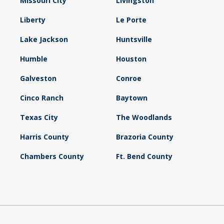
Missouri City
Livingston
Liberty
Le Porte
Lake Jackson
Huntsville
Humble
Houston
Galveston
Conroe
Cinco Ranch
Baytown
Texas City
The Woodlands
Harris County
Brazoria County
Chambers County
Ft. Bend County