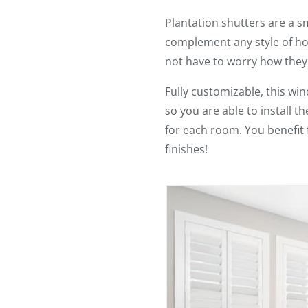
Plantation shutters are a s
complement any style of ho
not have to worry how they
Fully customizable, this w
so you are able to install 
for each room. You benefit 
finishes!