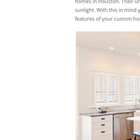
homes in Houston. Their uni
sunlight. With this in mind
features of your custom h