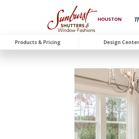
T
HOUSTON
Products & Pricing
Design Cente