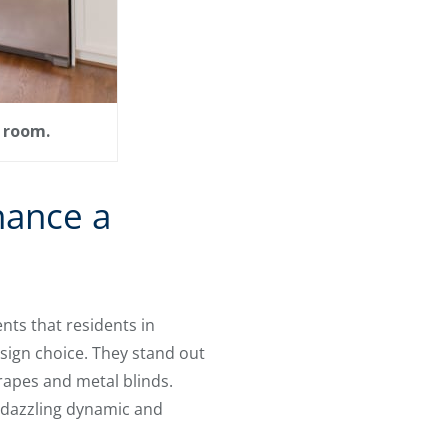
a room.
hance a
nts that residents in
sign choice. They stand out
apes and metal blinds.
a dazzling dynamic and