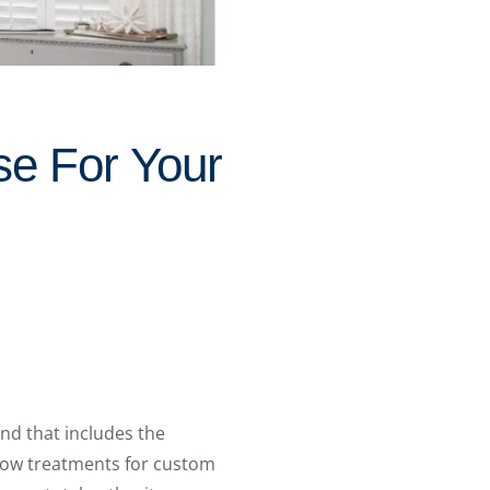
e For Your
nd that includes the
dow treatments for custom