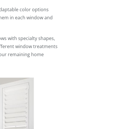
adaptable color options
 them in each window and
ws with specialty shapes,
different window treatments
 your remaining home