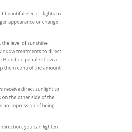
beautiful electric lights to
arger appearance or change
, the level of sunshine
indow treatments to direct
in Houston, people show a
lp them control the amount
 receive direct sunlight to
 on the other side of the
te an impression of being
r direction, you can lighten