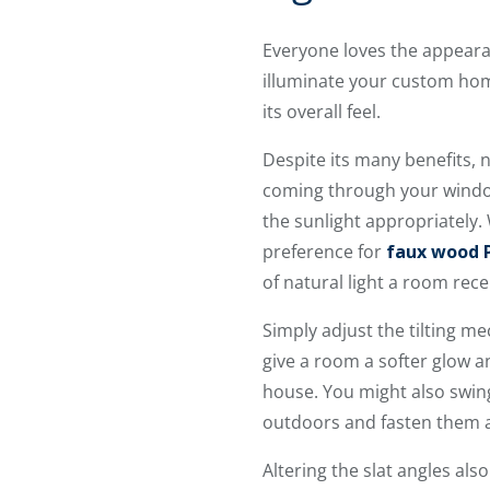
Everyone loves the appearan
illuminate your custom home
its overall feel.
Despite its many benefits, n
coming through your window
the sunlight appropriately
preference for
faux wood
of natural light a room rece
Simply adjust the tilting m
give a room a softer glow a
house. You might also swing
outdoors and fasten them ag
Altering the slat angles als