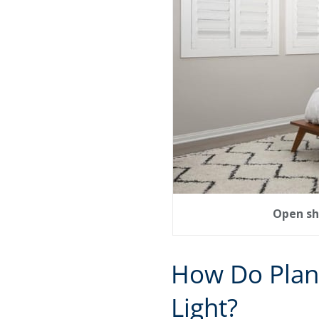
Open sh
How Do Plan
Light?