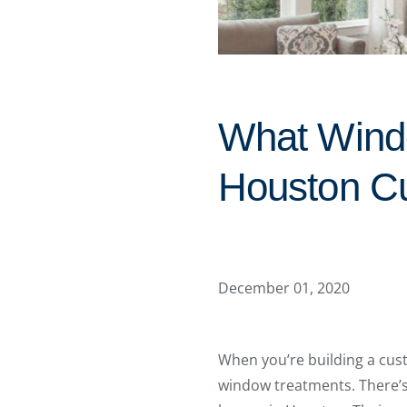
What Wind
Houston C
December 01, 2020
When you’re building a cust
window treatments. There’