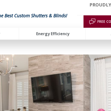
PROUDLY
he Best Custom Shutters & Blinds!
FREE C
r
Energy Efficiency