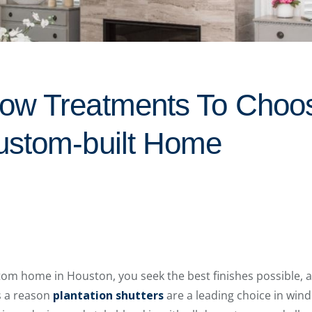
ow Treatments To Choos
ustom-built Home
om home in Houston, you seek the best finishes possible, a
s a reason
plantation shutters
are a leading choice in win