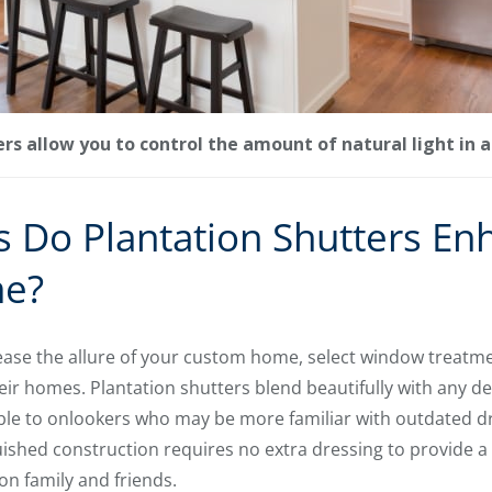
rs allow you to control the amount of natural light in 
 Do Plantation Shutters En
e?
crease the allure of your custom home, select window treatme
r homes. Plantation shutters blend beautifully with any de
 to onlookers who may be more familiar with outdated dr
guished construction requires no extra dressing to provide 
on family and friends.