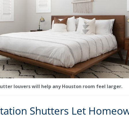
utter louvers will help any Houston room feel larger.
tation Shutters Let Homeow