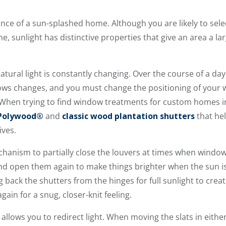
ce of a sun-splashed home. Although you are likely to select 
, sunlight has distinctive properties that give an area a l
atural light is constantly changing. Over the course of a day
s changes, and you must change the positioning of your w
. When trying to find window treatments for custom homes 
 Polywood®
and
classic wood plantation shutters
that he
ives.
echanism to partially close the louvers at times when windows
nd open them again to make things brighter when the sun is
 back the shutters from the hinges for full sunlight to crea
ain for a snug, closer-knit feeling.
o allows you to redirect light. When moving the slats in eithe