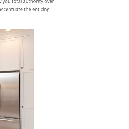
 you total authority over
accentuate the enticing