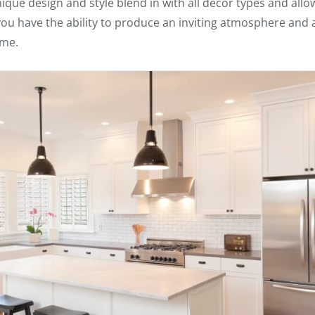
que design and style blend in with all decor types and allow
 you have the ability to produce an inviting atmosphere and 
ome.