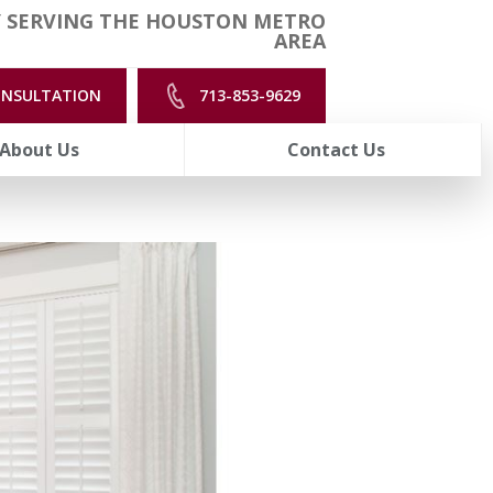
 SERVING THE HOUSTON METRO
AREA
ONSULTATION
713-853-9629
About Us
Contact Us