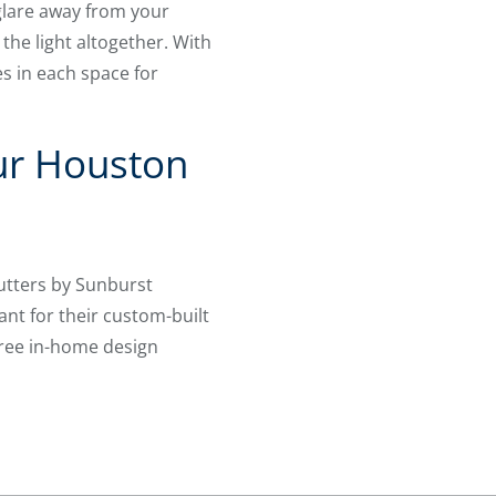
 glare away from your
 the light altogether. With
s in each space for
ur Houston
utters by Sunburst
nt for their custom-built
free in-home design