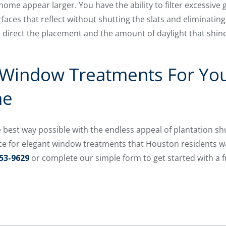
ome appear larger. You have the ability to filter excessive
urfaces that reflect without shutting the slats and eliminating
direct the placement and the amount of daylight that shine
 Window Treatments For Yo
me
best way possible with the endless appeal of plantation sh
ce for elegant window treatments that Houston residents wa
53-9629
or complete our simple form to get started with a 