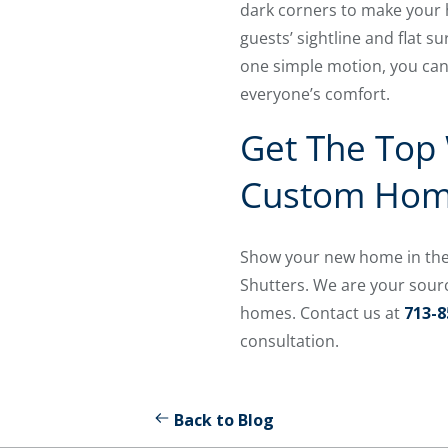
dark corners to make your h
guests’ sightline and flat s
one simple motion, you can 
everyone’s comfort.
Get The Top
Custom Ho
Show your new home in the 
Shutters. We are your sour
homes. Contact us at
713-8
consultation.
Back to Blog