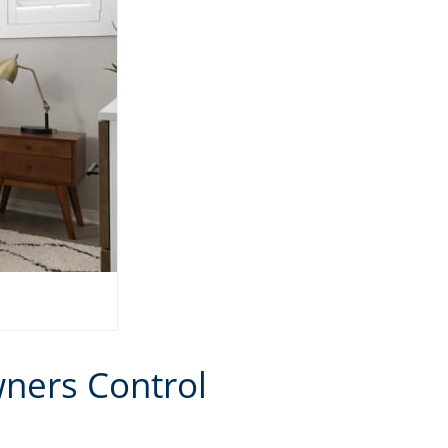
ners Control