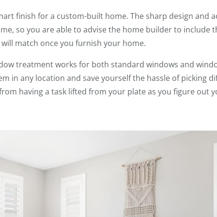
mart finish for a custom-built home. The sharp design and 
me, so you are able to advise the home builder to include
 will match once you furnish your home.
indow treatment works for both standard windows and windo
them in any location and save yourself the hassle of picking 
from having a task lifted from your plate as you figure out