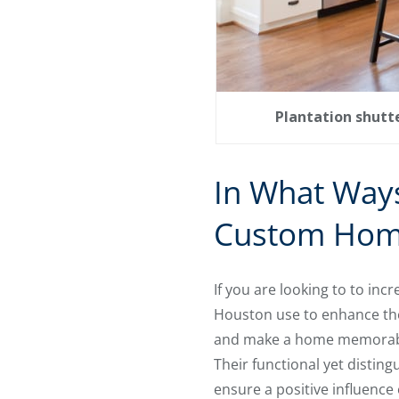
Plantation shutte
In What Ways
Custom Hom
If you are looking to to in
Houston use to enhance thei
and make a home memorable
Their functional yet distin
ensure a positive influence 