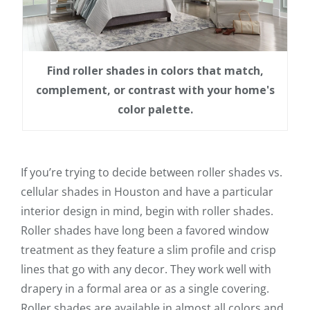
Find roller shades in colors that match,
complement, or contrast with your home's
color palette.
If you’re trying to decide between roller shades vs.
cellular shades in Houston and have a particular
interior design in mind, begin with roller shades.
Roller shades have long been a favored window
treatment as they feature a slim profile and crisp
lines that go with any decor. They work well with
drapery in a formal area or as a single covering.
Roller shades are available in almost all colors and