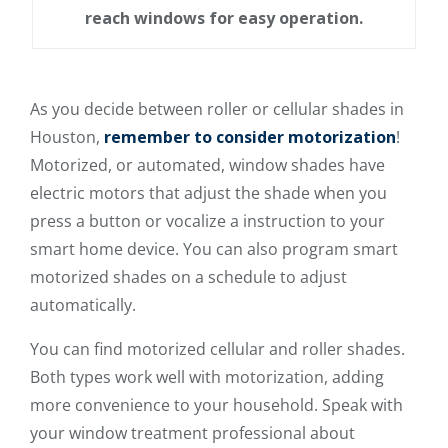
reach windows for easy operation.
As you decide between roller or cellular shades in
Houston,
remember to consider motorization
!
Motorized, or automated, window shades have
electric motors that adjust the shade when you
press a button or vocalize a instruction to your
smart home device. You can also program smart
motorized shades on a schedule to adjust
automatically.
You can find motorized cellular and roller shades.
Both types work well with motorization, adding
more convenience to your household. Speak with
your window treatment professional about