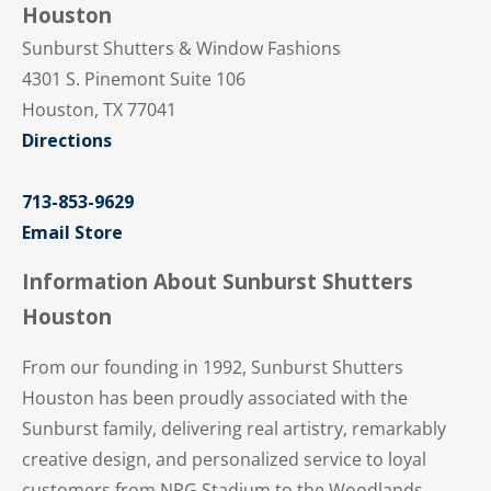
Houston
Sunburst Shutters & Window Fashions
4301 S. Pinemont Suite 106
Houston, TX 77041
Directions
713-853-9629
Email Store
Information About Sunburst Shutters
Houston
From our founding in 1992, Sunburst Shutters
Houston has been proudly associated with the
Sunburst family, delivering real artistry, remarkably
creative design, and personalized service to loyal
customers from NRG Stadium to the Woodlands.