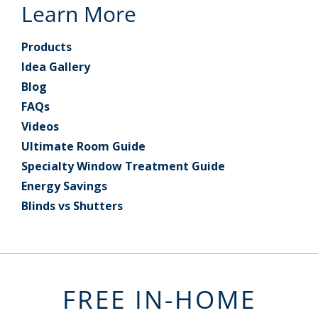
Learn More
Products
Idea Gallery
Blog
FAQs
Videos
Ultimate Room Guide
Specialty Window Treatment Guide
Energy Savings
Blinds vs Shutters
FREE IN-HOME