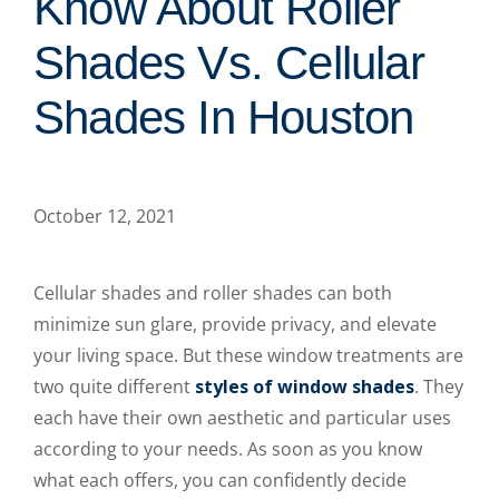
Know About Roller
Shades Vs. Cellular
Shades In Houston
October 12, 2021
Cellular shades and roller shades can both
minimize sun glare, provide privacy, and elevate
your living space. But these window treatments are
two quite different
styles of window shades
. They
each have their own aesthetic and particular uses
according to your needs. As soon as you know
what each offers, you can confidently decide