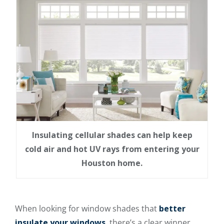
Insulating cellular shades can help keep
cold air and hot UV rays from entering your
Houston home.
When looking for window shades that
better
insulate your windows
, there’s a clear winner