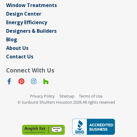
Window Treatments
Design Center
Energy Efficiency
Designers & Builders
Blog
About Us
Contact Us
Connect With Us
Privacy Policy
Sitemap
Terms of Use
© Sunburst Shutters Houston 2026 All rights reserved