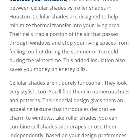
between cellular shades vs. roller shades in
Houston. Cellular shades are designed to help
minimize thermal transfer into your living area.
Their cells trap a portion of the air that passes
through windows and stop your living spaces from
feeling too hot during the summer or too cold
during the wintertime. This added insulation also
saves you money on energy bills.
Cellular shades aren’t purely functional. They look
very stylish, too. You’ll find them in numerous hues
and patterns. Their special design gives them an
appealing texture that introduces decorative
charm to windows. Like roller shades, you can
combine cell shades with drapes or use them
independently, based on your design preferences