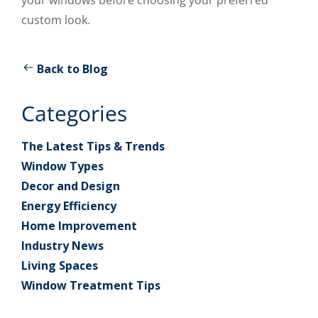
custom look.
Back to Blog
Categories
The Latest Tips & Trends
Window Types
Decor and Design
Energy Efficiency
Home Improvement
Industry News
Living Spaces
Window Treatment Tips