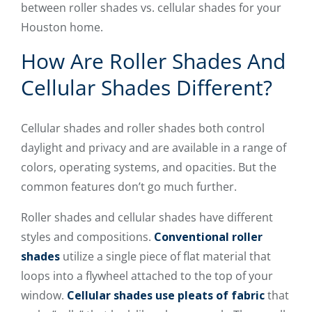
between roller shades vs. cellular shades for your
Houston home.
How Are Roller Shades And
Cellular Shades Different?
Cellular shades and roller shades both control
daylight and privacy and are available in a range of
colors, operating systems, and opacities. But the
common features don’t go much further.
Roller shades and cellular shades have different
styles and compositions.
Conventional roller
shades
utilize a single piece of flat material that
loops into a flywheel attached to the top of your
window.
Cellular shades use pleats of fabric
that