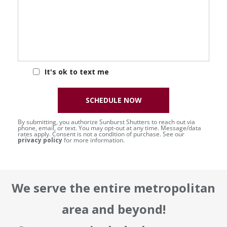
It's ok to text me
SCHEDULE NOW
By submitting, you authorize Sunburst Shutters to reach out via
phone, email, or text. You may opt-out at any time. Message/data
rates apply. Consent is not a condition of purchase. See our
privacy policy
for more information.
We serve the entire metropolitan
area and beyond!