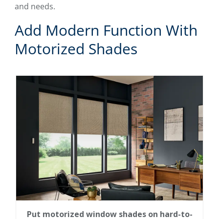
and needs.
Add Modern Function With
Motorized Shades
Put motorized window shades on hard-to-