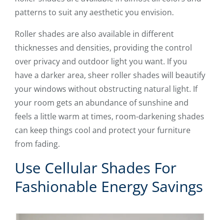
patterns to suit any aesthetic you envision.
Roller shades are also available in different
thicknesses and densities, providing the control
over privacy and outdoor light you want. If you
have a darker area, sheer roller shades will beautify
your windows without obstructing natural light. If
your room gets an abundance of sunshine and
feels a little warm at times, room-darkening shades
can keep things cool and protect your furniture
from fading.
Use Cellular Shades For
Fashionable Energy Savings