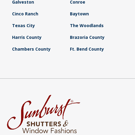
Galveston
Conroe
Cinco Ranch
Baytown
Texas City
The Woodlands
Harris County
Brazoria County
Chambers County
Ft. Bend County