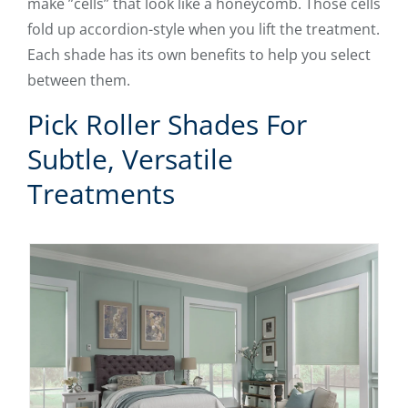
make ”cells” that look like a honeycomb. Those cells
fold up accordion-style when you lift the treatment.
Each shade has its own benefits to help you select
between them.
Pick Roller Shades For
Subtle, Versatile
Treatments