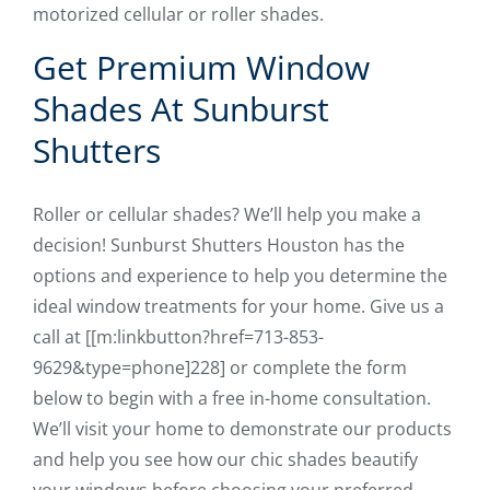
motorized cellular or roller shades.
Get Premium Window
Shades At Sunburst
Shutters
Roller or cellular shades? We’ll help you make a
decision! Sunburst Shutters Houston has the
options and experience to help you determine the
ideal window treatments for your home. Give us a
call at [[m:linkbutton?href=713-853-
9629&type=phone]228] or complete the form
below to begin with a free in-home consultation.
We’ll visit your home to demonstrate our products
and help you see how our chic shades beautify
your windows before choosing your preferred