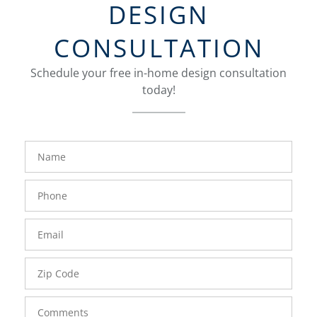
DESIGN
CONSULTATION
Schedule your free in-home design consultation
today!
FavoriteColor
groupentitykey
Name
Phone
Number
Email
Zip
Code
Comments