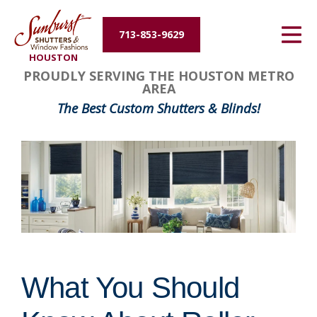
Energy Efficiency
713-853-9629
HOUSTON
About Us
PROUDLY SERVING THE HOUSTON METRO
AREA
Contact Us
The Best Custom Shutters & Blinds!
What You Should