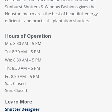
Sunburst Shutters & Window Fashions gives the
Houston metro area the best of beautiful, energy-
efficient – and practical – plantation shutters.
Hours of Operation
Mo:
8:30 AM – 5 PM
Tu:
8:30 AM – 5 PM
We:
8:30 AM – 5 PM
Th:
8:30 AM – 5 PM
Fr:
8:30 AM – 5 PM
Sat: Closed
Sun: Closed
Learn More
Shutter Designer