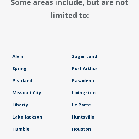
Some areas include, but are not
limited to:
Alvin
Sugar Land
Spring
Port Arthur
Pearland
Pasadena
Missouri City
Livingston
Liberty
Le Porte
Lake Jackson
Huntsville
Humble
Houston