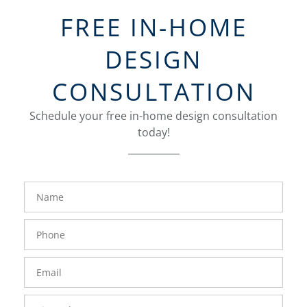
FREE IN-HOME
DESIGN
CONSULTATION
Schedule your free in-home design consultation
today!
FavoriteColor
groupentitykey
Name
Phone
Number
Email
Zip