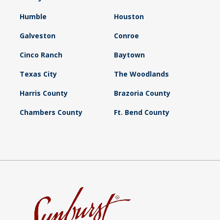
Humble
Houston
Galveston
Conroe
Cinco Ranch
Baytown
Texas City
The Woodlands
Harris County
Brazoria County
Chambers County
Ft. Bend County