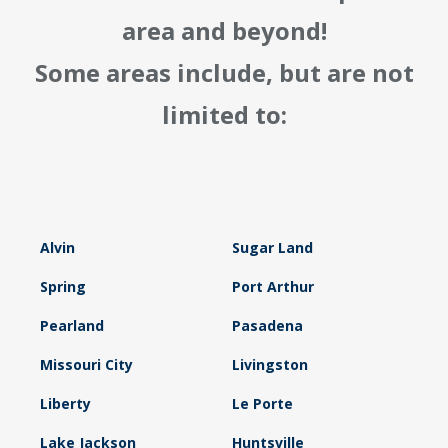
area and beyond!
Some areas include, but are not
limited to:
Alvin
Sugar Land
Spring
Port Arthur
Pearland
Pasadena
Missouri City
Livingston
Liberty
Le Porte
Lake Jackson
Huntsville