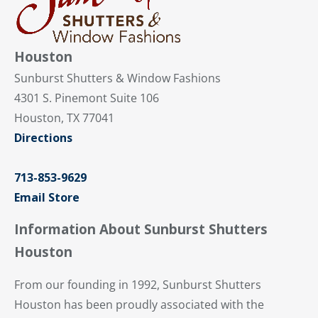
Houston
Sunburst Shutters & Window Fashions
4301 S. Pinemont Suite 106
Houston, TX 77041
Directions
713-853-9629
Email Store
Information About Sunburst Shutters
Houston
From our founding in 1992, Sunburst Shutters
Houston has been proudly associated with the