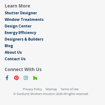
Learn More
Shutter Designer
Window Treatments
Design Center
Energy Efficiency
Designers & Builders
Blog
About Us
Contact Us
Connect With Us
Privacy Policy
Sitemap
Terms of Use
© Sunburst Shutters Houston 2026 All rights reserved