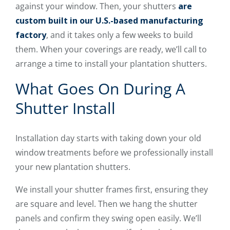
against your window. Then, your shutters
are
custom built in our U.S.-based manufacturing
factory
, and it takes only a few weeks to build
them. When your coverings are ready, we’ll call to
arrange a time to install your plantation shutters.
What Goes On During A
Shutter Install
Installation day starts with taking down your old
window treatments before we professionally install
your new plantation shutters.
We install your shutter frames first, ensuring they
are square and level. Then we hang the shutter
panels and confirm they swing open easily. We’ll