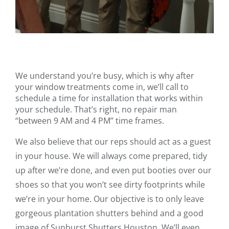
We understand you’re busy, which is why after
your window treatments come in, we’ll call to
schedule a time for installation that works within
your schedule. That’s right, no repair man
“between 9 AM and 4 PM” time frames.
We also believe that our reps should act as a guest
in your house. We will always come prepared, tidy
up after we’re done, and even put booties over our
shoes so that you won’t see dirty footprints while
we’re in your home. Our objective is to only leave
gorgeous plantation shutters behind and a good
image of Sunburst Shutters Houston. We’ll even