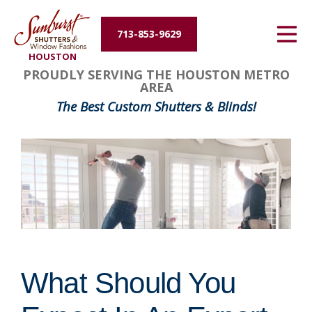
Energy Efficiency
713-853-9629
HOUSTON
About Us
PROUDLY SERVING THE HOUSTON METRO
AREA
Contact Us
The Best Custom Shutters & Blinds!
What Should You