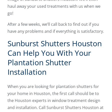
haul away your used treatments with us when we
go!
After a few weeks, we’ll call back to find out if you
have any problems and if everything is satisfactory.
Sunburst Shutters Houston
Can Help You With Your
Plantation Shutter
Installation
When you are looking for plantation shutters for
your home in Houston, the first call should be to
the Houston experts in window treatment design
and installation. Call Sunburst Shutters Houston at