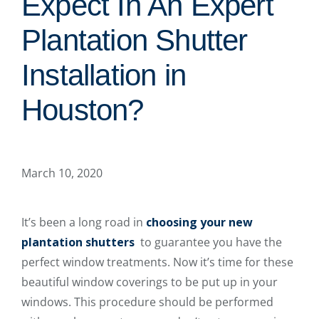
Expect In An Expert
Plantation Shutter
Installation in
Houston?
March 10, 2020
It’s been a long road in
choosing your new
plantation shutters
to guarantee you have the
perfect window treatments. Now it’s time for these
beautiful window coverings to be put up in your
windows. This procedure should be performed