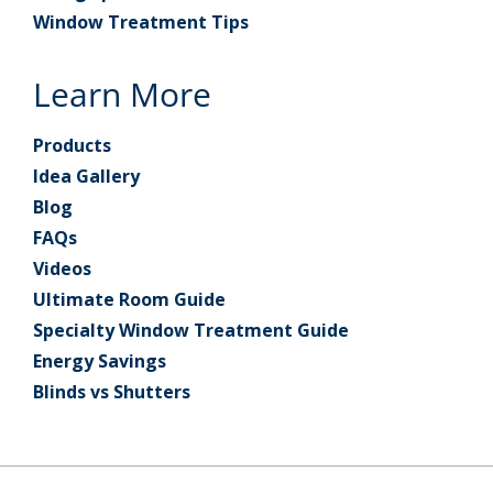
Window Treatment Tips
Learn More
Products
Idea Gallery
Blog
FAQs
Videos
Ultimate Room Guide
Specialty Window Treatment Guide
Energy Savings
Blinds vs Shutters