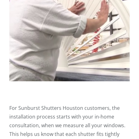
For Sunburst Shutters Houston customers, the
installation process starts with your in-home
consultation, when we measure all your windows.
This helps us know that each shutter fits tightly