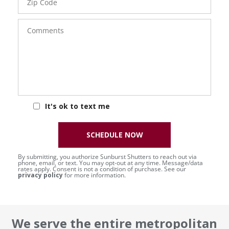
Code
Comments
It's ok to text me
SCHEDULE NOW
By submitting, you authorize Sunburst Shutters to reach out via
phone, email, or text. You may opt-out at any time. Message/data
rates apply. Consent is not a condition of purchase. See our
privacy policy
for more information.
We serve the entire metropolitan