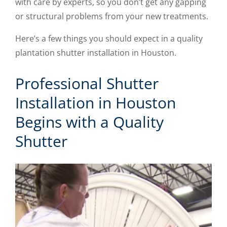
with care by experts, so you don’t get any gapping
or structural problems from your new treatments.
Here’s a few things you should expect in a quality
plantation shutter installation in Houston.
Professional Shutter
Installation in Houston
Begins with a Quality
Shutter