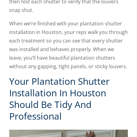
then test each shutter to verify that the louvers
snap shut.
When we’re finished with your plantation shutter
installation in Houston, your reps walk you through
each treatment so you can see that every shutter
was installed and behaves properly. When we
leave, you’ll have beautiful plantation shutters
without any gapping, tight panels, or sticky louvers.
Your Plantation Shutter
Installation In Houston
Should Be Tidy And
Professional