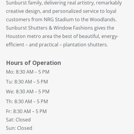
Sunburst family, delivering real artistry, remarkably
creative design, and personalized service to loyal
customers from NRG Stadium to the Woodlands.
Sunburst Shutters & Window Fashions gives the
Houston metro area the best of beautiful, energy-
efficient – and practical – plantation shutters.
Hours of Operation
Mo:
8:30 AM – 5 PM
Tu:
8:30 AM – 5 PM
We:
8:30 AM – 5 PM
Th:
8:30 AM – 5 PM
Fr:
8:30 AM – 5 PM
Sat: Closed
Sun: Closed