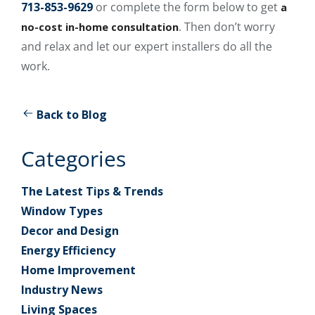
713-853-9629
or complete the form below to get
a
. Then don’t worry
no-cost in-home consultation
and relax and let our expert installers do all the
work.
Back to Blog
Categories
The Latest Tips & Trends
Window Types
Decor and Design
Energy Efficiency
Home Improvement
Industry News
Living Spaces