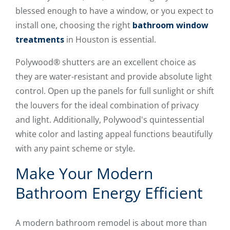
blessed enough to have a window, or you expect to
install one, choosing the right
bathroom window
treatments
in Houston is essential.
Polywood® shutters are an excellent choice as
they are water-resistant and provide absolute light
control. Open up the panels for full sunlight or shift
the louvers for the ideal combination of privacy
and light. Additionally, Polywood's quintessential
white color and lasting appeal functions beautifully
with any paint scheme or style.
Make Your Modern
Bathroom Energy Efficient
A modern bathroom remodel is about more than