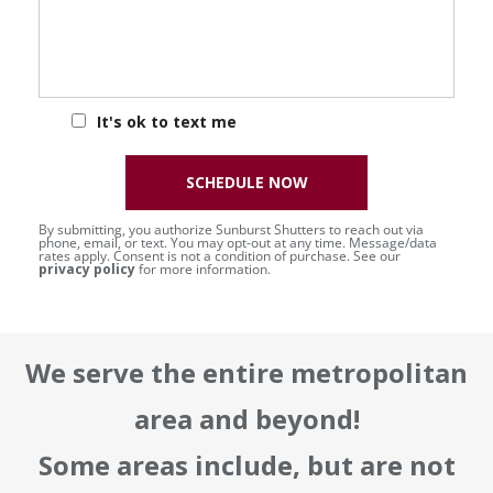
It's ok to text me
SCHEDULE NOW
By submitting, you authorize Sunburst Shutters to reach out via
phone, email, or text. You may opt-out at any time. Message/data
rates apply. Consent is not a condition of purchase. See our
privacy policy
for more information.
We serve the entire metropolitan
area and beyond!
Some areas include, but are not