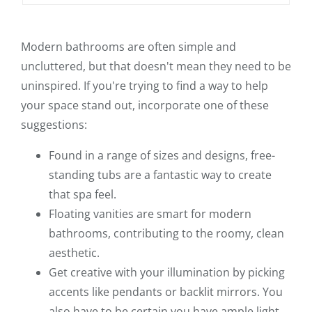
Modern bathrooms are often simple and
uncluttered, but that doesn't mean they need to be
uninspired. If you're trying to find a way to help
your space stand out, incorporate one of these
suggestions:
Found in a range of sizes and designs, free-
standing tubs are a fantastic way to create
that spa feel.
Floating vanities are smart for modern
bathrooms, contributing to the roomy, clean
aesthetic.
Get creative with your illumination by picking
accents like pendants or backlit mirrors. You
also have to be certain you have ample light