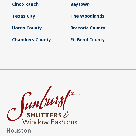
Cinco Ranch
Baytown
Texas City
The Woodlands
Harris County
Brazoria County
Chambers County
Ft. Bend County
Houston