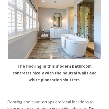
The flooring in this modern bathroom
contrasts nicely with the neutral walls and
white plantation shutters.
Flooring and countertops are ideal locations to
incorporate color and eye-catching designs. For