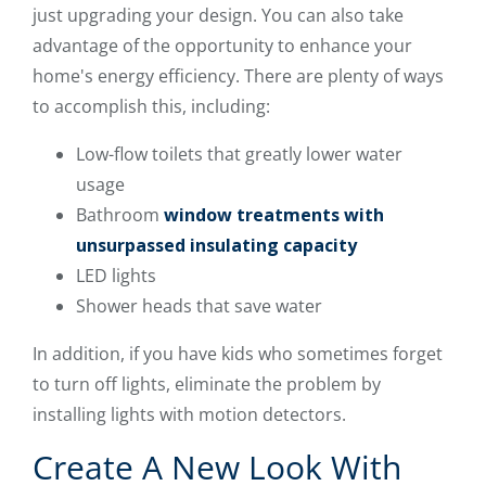
just upgrading your design. You can also take
advantage of the opportunity to enhance your
home's energy efficiency. There are plenty of ways
to accomplish this, including:
Low-flow toilets that greatly lower water
usage
Bathroom
window treatments with
unsurpassed insulating capacity
LED lights
Shower heads that save water
In addition, if you have kids who sometimes forget
to turn off lights, eliminate the problem by
installing lights with motion detectors.
Create A New Look With