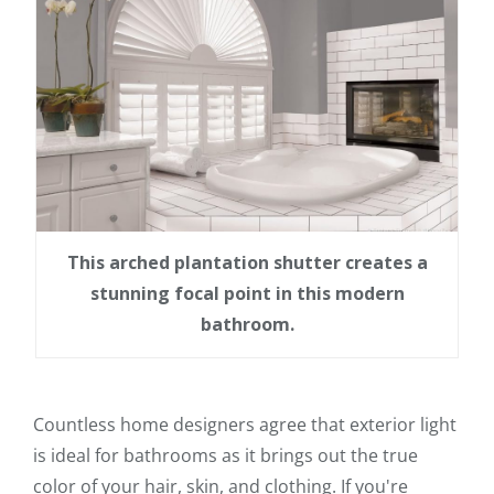
This arched plantation shutter creates a
stunning focal point in this modern
bathroom.
Countless home designers agree that exterior light
is ideal for bathrooms as it brings out the true
color of your hair, skin, and clothing. If you're