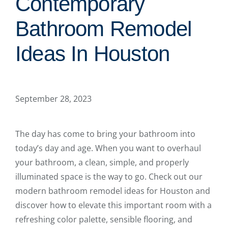
Contemporary
Bathroom Remodel
Ideas In Houston
September 28, 2023
The day has come to bring your bathroom into
today’s day and age. When you want to overhaul
your bathroom, a clean, simple, and properly
illuminated space is the way to go. Check out our
modern bathroom remodel ideas for Houston and
discover how to elevate this important room with a
refreshing color palette, sensible flooring, and