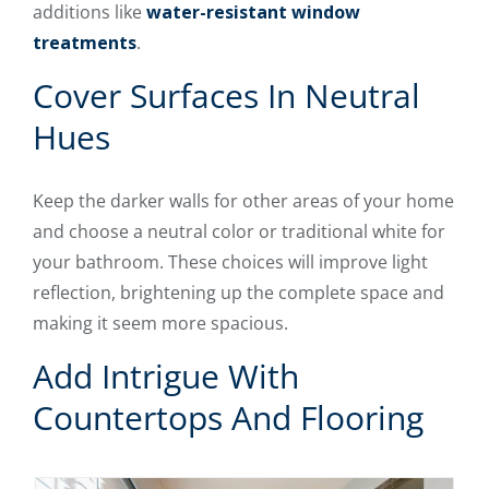
additions like
water-resistant window
treatments
.
Cover Surfaces In Neutral
Hues
Keep the darker walls for other areas of your home
and choose a neutral color or traditional white for
your bathroom. These choices will improve light
reflection, brightening up the complete space and
making it seem more spacious.
Add Intrigue With
Countertops And Flooring