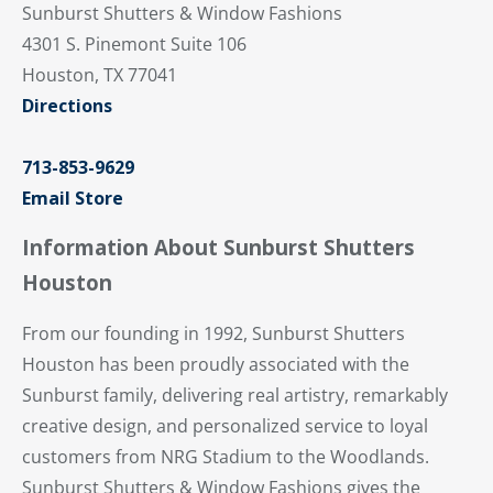
Sunburst Shutters & Window Fashions
4301 S. Pinemont Suite 106
Houston, TX 77041
Directions
713-853-9629
Email Store
Information About Sunburst Shutters
Houston
From our founding in 1992, Sunburst Shutters
Houston has been proudly associated with the
Sunburst family, delivering real artistry, remarkably
creative design, and personalized service to loyal
customers from NRG Stadium to the Woodlands.
Sunburst Shutters & Window Fashions gives the