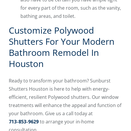
for every part of the room, such as the vanity,
bathing areas, and toilet.
Customize Polywood
Shutters For Your Modern
Bathroom Remodel In
Houston
Ready to transform your bathroom? Sunburst
Shutters Houston is here to help with energy-
efficient, resilient Polywood shutters. Our window
treatments will enhance the appeal and function of
your bathroom. Give us a call today at
713-853-9629
to arrange your in-home
consultation.