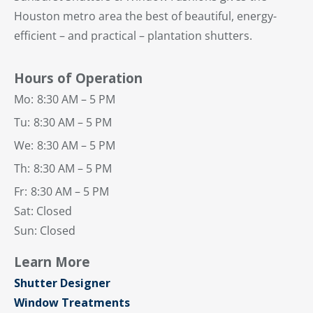
Houston metro area the best of beautiful, energy-
efficient – and practical – plantation shutters.
Hours of Operation
Mo:
8:30 AM – 5 PM
Tu:
8:30 AM – 5 PM
We:
8:30 AM – 5 PM
Th:
8:30 AM – 5 PM
Fr:
8:30 AM – 5 PM
Sat: Closed
Sun: Closed
Learn More
Shutter Designer
Window Treatments