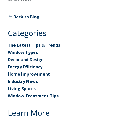
Back to Blog
Categories
The Latest Tips & Trends
Window Types
Decor and Design
Energy Efficiency
Home Improvement
Industry News
Living Spaces
Window Treatment Tips
Learn More