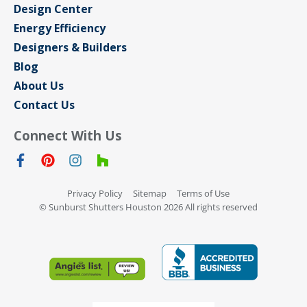
Design Center
Energy Efficiency
Designers & Builders
Blog
About Us
Contact Us
Connect With Us
Privacy Policy
Sitemap
Terms of Use
© Sunburst Shutters Houston 2026 All rights reserved