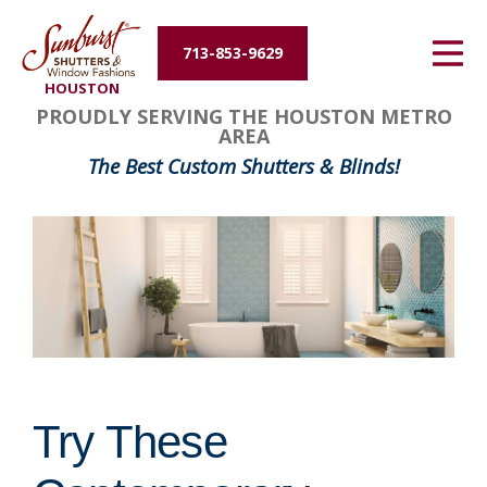
Energy Efficiency
713-853-9629
HOUSTON
About Us
PROUDLY SERVING THE HOUSTON METRO
AREA
Contact Us
The Best Custom Shutters & Blinds!
Try These