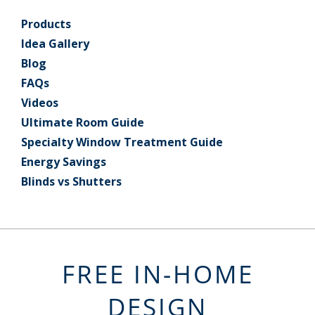
Products
Idea Gallery
Blog
FAQs
Videos
Ultimate Room Guide
Specialty Window Treatment Guide
Energy Savings
Blinds vs Shutters
FREE IN-HOME
DESIGN