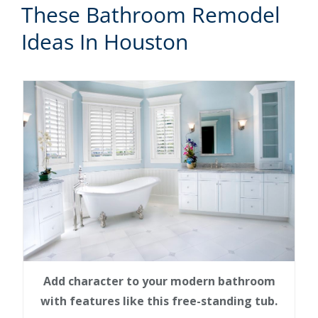
These Bathroom Remodel
Ideas In Houston
Add character to your modern bathroom
with features like this free-standing tub.