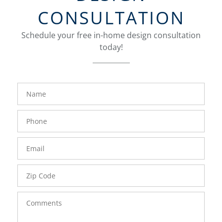
CONSULTATION
Schedule your free in-home design consultation
today!
FavoriteColor
groupentitykey
Name
Phone
Number
Email
Zip
Code
Comments