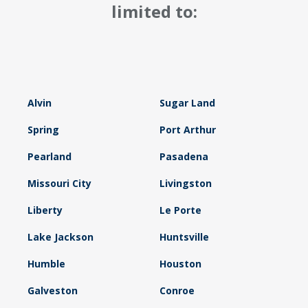
limited to:
Alvin
Sugar Land
Spring
Port Arthur
Pearland
Pasadena
Missouri City
Livingston
Liberty
Le Porte
Lake Jackson
Huntsville
Humble
Houston
Galveston
Conroe