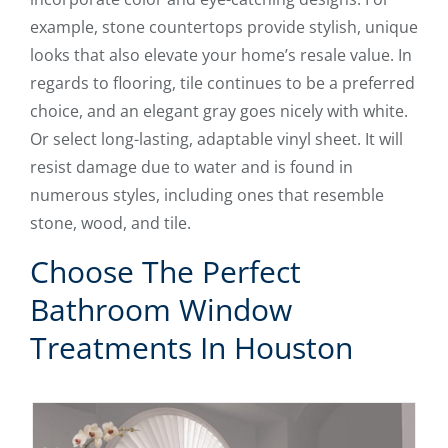
example, stone countertops provide stylish, unique
looks that also elevate your home’s resale value. In
regards to flooring, tile continues to be a preferred
choice, and an elegant gray goes nicely with white.
Or select long-lasting, adaptable vinyl sheet. It will
resist damage due to water and is found in
numerous styles, including ones that resemble
stone, wood, and tile.
Choose The Perfect
Bathroom Window
Treatments In Houston