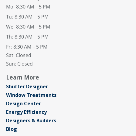
Mo:
8:30 AM – 5 PM
Tu:
8:30 AM – 5 PM
We:
8:30 AM – 5 PM
Th:
8:30 AM – 5 PM
Fr:
8:30 AM – 5 PM
Sat: Closed
Sun: Closed
Learn More
Shutter Designer
Window Treatments
Design Center
Energy Efficiency
Designers & Builders
Blog