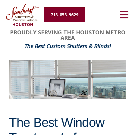
Energy Efficiency
713-853-9629
HOUSTON
About Us
PROUDLY SERVING THE HOUSTON METRO
AREA
Contact Us
The Best Custom Shutters & Blinds!
The Best Window