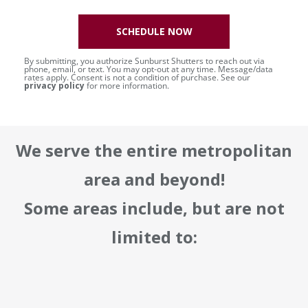
SCHEDULE NOW
By submitting, you authorize Sunburst Shutters to reach out via
phone, email, or text. You may opt-out at any time. Message/data
rates apply. Consent is not a condition of purchase. See our
privacy policy
for more information.
We serve the entire metropolitan
area and beyond!
Some areas include, but are not
limited to: