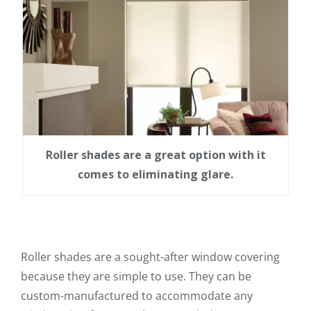
Roller shades are a great option with it
comes to eliminating glare.
Roller shades are a sought-after window covering
because they are simple to use. They can be
custom-manufactured to accommodate any