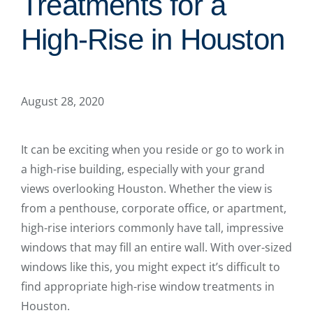
Treatments for a
High-Rise in Houston
August 28, 2020
It can be exciting when you reside or go to work in
a high-rise building, especially with your grand
views overlooking Houston. Whether the view is
from a penthouse, corporate office, or apartment,
high-rise interiors commonly have tall, impressive
windows that may fill an entire wall. With over-sized
windows like this, you might expect it’s difficult to
find appropriate high-rise window treatments in
Houston.