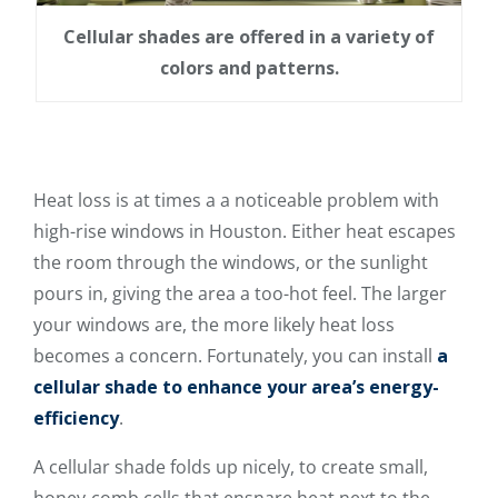
Cellular shades are offered in a variety of
colors and patterns.
Heat loss is at times a a noticeable problem with
high-rise windows in Houston. Either heat escapes
the room through the windows, or the sunlight
pours in, giving the area a too-hot feel. The larger
your windows are, the more likely heat loss
becomes a concern. Fortunately, you can install
a
cellular shade to enhance your area’s energy-
efficiency
.
A cellular shade folds up nicely, to create small,