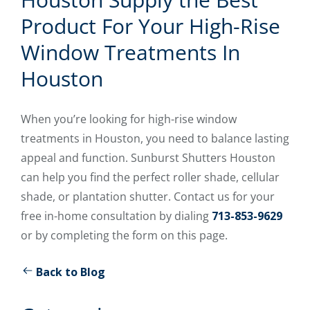
Product For Your High-Rise
Window Treatments In
Houston
When you’re looking for high-rise window
treatments in Houston, you need to balance lasting
appeal and function. Sunburst Shutters Houston
can help you find the perfect roller shade, cellular
shade, or plantation shutter. Contact us for your
free in-home consultation by dialing
713-853-9629
or by completing the form on this page.
Back to Blog