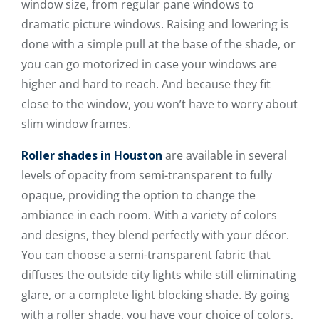
window size, from regular pane windows to
dramatic picture windows. Raising and lowering is
done with a simple pull at the base of the shade, or
you can go motorized in case your windows are
higher and hard to reach. And because they fit
close to the window, you won’t have to worry about
slim window frames.
Roller shades in Houston
are available in several
levels of opacity from semi-transparent to fully
opaque, providing the option to change the
ambiance in each room. With a variety of colors
and designs, they blend perfectly with your décor.
You can choose a semi-transparent fabric that
diffuses the outside city lights while still eliminating
glare, or a complete light blocking shade. By going
with a roller shade, you have your choice of colors,