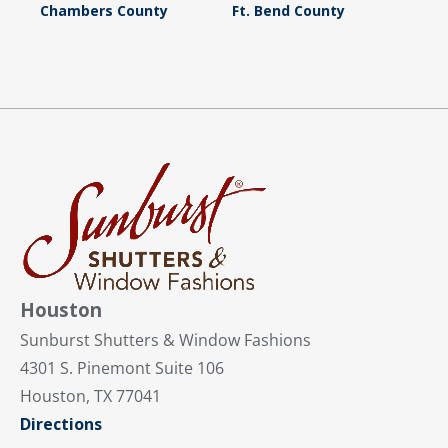
Chambers County
Ft. Bend County
Houston
Sunburst Shutters & Window Fashions
4301 S. Pinemont Suite 106
Houston, TX 77041
Directions