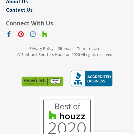
About Us
Contact Us
Connect With Us
Privacy Policy
Sitemap
Terms of Use
© Sunburst Shutters Houston 2026 All rights reserved