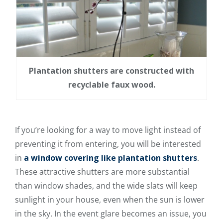
Plantation shutters are constructed with
recyclable faux wood.
If you’re looking for a way to move light instead of
preventing it from entering, you will be interested
in
a window covering like plantation shutters
.
These attractive shutters are more substantial
than window shades, and the wide slats will keep
sunlight in your house, even when the sun is lower
in the sky. In the event glare becomes an issue, you