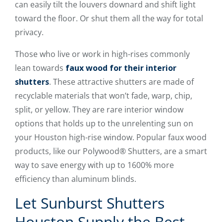
can easily tilt the louvers downard and shift light
toward the floor. Or shut them all the way for total
privacy.
Those who live or work in high-rises commonly
lean towards
faux wood for their interior
shutters
. These attractive shutters are made of
recyclable materials that won’t fade, warp, chip,
split, or yellow. They are rare interior window
options that holds up to the unrelenting sun on
your Houston high-rise window. Popular faux wood
products, like our Polywood® Shutters, are a smart
way to save energy with up to 1600% more
efficiency than aluminum blinds.
Let Sunburst Shutters
Houston Supply the Best