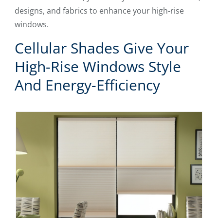
designs, and fabrics to enhance your high-rise
windows.
Cellular Shades Give Your
High-Rise Windows Style
And Energy-Efficiency