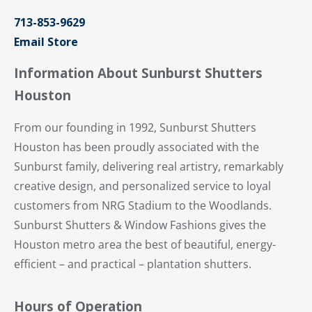
713-853-9629
Email Store
Information About Sunburst Shutters
Houston
From our founding in 1992, Sunburst Shutters
Houston has been proudly associated with the
Sunburst family, delivering real artistry, remarkably
creative design, and personalized service to loyal
customers from NRG Stadium to the Woodlands.
Sunburst Shutters & Window Fashions gives the
Houston metro area the best of beautiful, energy-
efficient – and practical – plantation shutters.
Hours of Operation