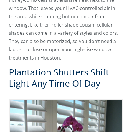
honey-comb cells that ensnare heat next to the
window. That leaves your HVAC-controlled air in
the area while stopping hot or cold air from
entering. Like their roller shade cousin, cellular
shades can come in a variety of styles and colors.
They can also be motorized, so you don’t need a
ladder to close or open your high-rise window
treatments in Houston.
Plantation Shutters Shift
Light Any Time Of Day