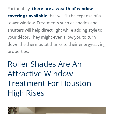
Fortunately,
there are a wealth of window
coverings available
that will fit the expanse of a
tower window. Treatments such as shades and
shutters will help direct light while adding style to
your décor. They might even allow you to turn
down the thermostat thanks to their energy-saving
properties.
Roller Shades Are An
Attractive Window
Treatment For Houston
High Rises