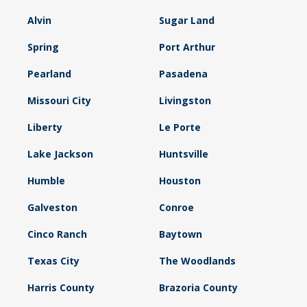
Alvin
Sugar Land
Spring
Port Arthur
Pearland
Pasadena
Missouri City
Livingston
Liberty
Le Porte
Lake Jackson
Huntsville
Humble
Houston
Galveston
Conroe
Cinco Ranch
Baytown
Texas City
The Woodlands
Harris County
Brazoria County