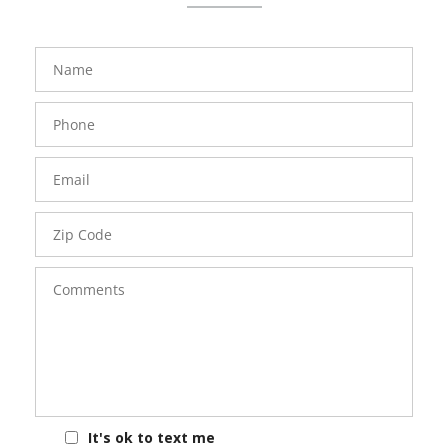
FavoriteColor
groupentitykey
Name
Phone
Number
Email
Zip
Code
Comments
It's ok to text me