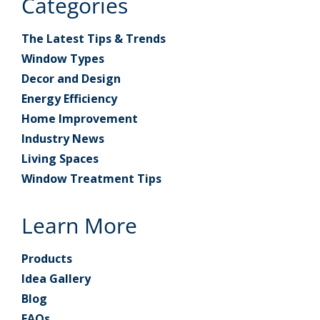
Categories
The Latest Tips & Trends
Window Types
Decor and Design
Energy Efficiency
Home Improvement
Industry News
Living Spaces
Window Treatment Tips
Learn More
Products
Idea Gallery
Blog
FAQs