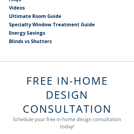
Videos
Ultimate Room Guide
Specialty Window Treatment Guide
Energy Savings
Blinds vs Shutters
FREE IN-HOME
DESIGN
CONSULTATION
Schedule your free in-home design consultation
today!