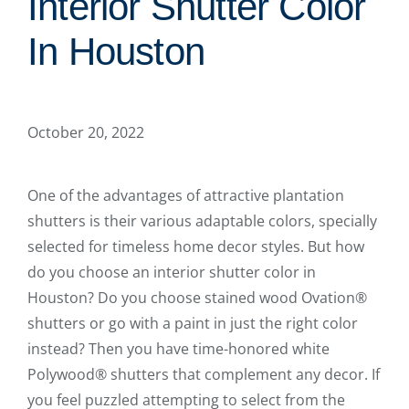
Interior Shutter Color
In Houston
October 20, 2022
One of the advantages of attractive plantation
shutters is their various adaptable colors, specially
selected for timeless home decor styles. But how
do you choose an interior shutter color in
Houston? Do you choose stained wood Ovation®
shutters or go with a paint in just the right color
instead? Then you have time-honored white
Polywood® shutters that complement any decor. If
you feel puzzled attempting to select from the