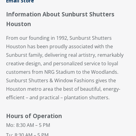
Email Store
Information About Sunburst Shutters
Houston
From our founding in 1992, Sunburst Shutters
Houston has been proudly associated with the
Sunburst family, delivering real artistry, remarkably
creative design, and personalized service to loyal
customers from NRG Stadium to the Woodlands.
Sunburst Shutters & Window Fashions gives the
Houston metro area the best of beautiful, energy-
efficient – and practical – plantation shutters.
Hours of Operation
Mo:
8:30 AM – 5 PM
Tu:
8:30 AM – 5 PM