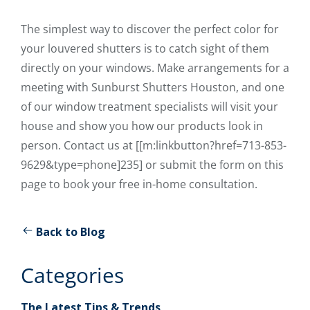
The simplest way to discover the perfect color for
your louvered shutters is to catch sight of them
directly on your windows. Make arrangements for a
meeting with Sunburst Shutters Houston, and one
of our window treatment specialists will visit your
house and show you how our products look in
person. Contact us at [[m:linkbutton?href=713-853-
9629&type=phone]235] or submit the form on this
page to book your free in-home consultation.
Back to Blog
Categories
The Latest Tips & Trends