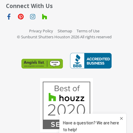
Connect With Us
Privacy Policy
Sitemap
Terms of Use
© Sunburst Shutters Houston 2026 All rights reserved