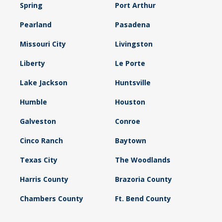
Spring
Port Arthur
Pearland
Pasadena
Missouri City
Livingston
Liberty
Le Porte
Lake Jackson
Huntsville
Humble
Houston
Galveston
Conroe
Cinco Ranch
Baytown
Texas City
The Woodlands
Harris County
Brazoria County
Chambers County
Ft. Bend County