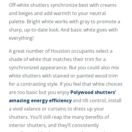
Off-white shutters synchronize best with creams
and beiges and add warmth to your neutral
palette. Bright white works with gray to promote a
sharp, up-to-date look. And basic white goes with
everything!
A great number of Houston occupants select a
shade of white that matches their trim for a
synchronized appearance. But you could also mix
white shutters with stained or painted wood trim
for a contrasting style. If you feel that white choices
are too basic but you enjoy
Polywood shutters’
amazing energy efficiency
and tilt control, install
a vivid valance or curtains to dress up your
shutters. You’ll still reap the many benefits of
interior shutters, and they’ll consistently