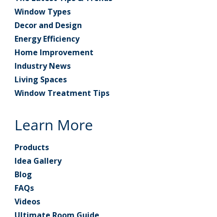
Window Types
Decor and Design
Energy Efficiency
Home Improvement
Industry News
Living Spaces
Window Treatment Tips
Learn More
Products
Idea Gallery
Blog
FAQs
Videos
Ultimate Room Guide