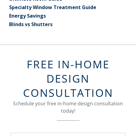
Specialty Window Treatment Guide
Energy Savings
Blinds vs Shutters
FREE IN-HOME
DESIGN
CONSULTATION
Schedule your free in-home design consultation
today!
FavoriteColor
groupentitykey
Name