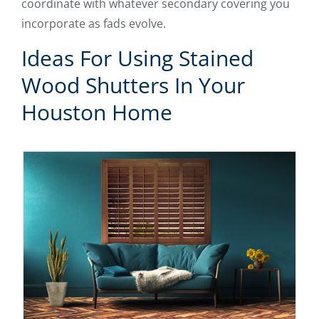
coordinate with whatever secondary covering you
incorporate as fads evolve.
Ideas For Using Stained
Wood Shutters In Your
Houston Home