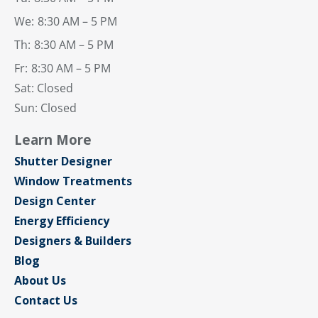
We:
8:30 AM – 5 PM
Th:
8:30 AM – 5 PM
Fr:
8:30 AM – 5 PM
Sat: Closed
Sun: Closed
Learn More
Shutter Designer
Window Treatments
Design Center
Energy Efficiency
Designers & Builders
Blog
About Us
Contact Us