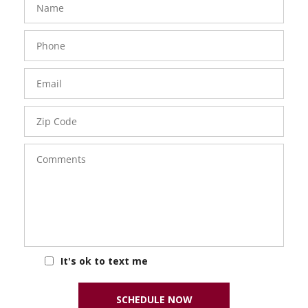
Phone
Number
Email
Zip
Code
Comments
It's ok to text me
SCHEDULE NOW