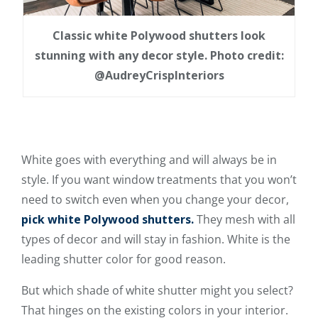
Classic white Polywood shutters look
stunning with any decor style. Photo credit:
@AudreyCrispInteriors
White goes with everything and will always be in
style. If you want window treatments that you won’t
need to switch even when you change your decor,
pick white Polywood shutters.
They mesh with all
types of decor and will stay in fashion. White is the
leading shutter color for good reason.
But which shade of white shutter might you select?
That hinges on the existing colors in your interior.