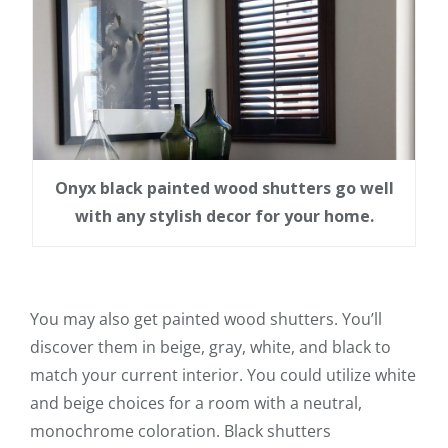
Onyx black painted wood shutters go well
with any stylish decor for your home.
You may also get painted wood shutters. You’ll
discover them in beige, gray, white, and black to
match your current interior. You could utilize white
and beige choices for a room with a neutral,
monochrome coloration. Black shutters