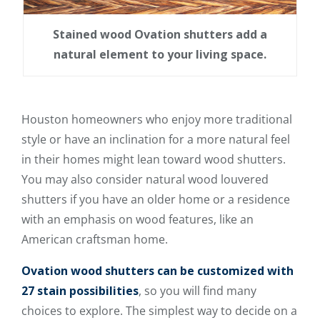
Stained wood Ovation shutters add a
natural element to your living space.
Houston homeowners who enjoy more traditional
style or have an inclination for a more natural feel
in their homes might lean toward wood shutters.
You may also consider natural wood louvered
shutters if you have an older home or a residence
with an emphasis on wood features, like an
American craftsman home.
Ovation wood shutters can be customized with
27 stain possibilities
, so you will find many
choices to explore. The simplest way to decide on a