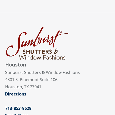
Houston
Sunburst Shutters & Window Fashions
4301 S. Pinemont Suite 106
Houston, TX 77041
Directions
713-853-9629