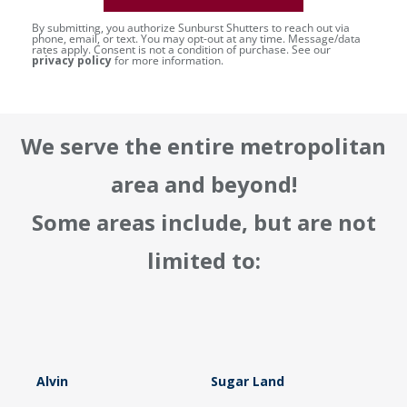
By submitting, you authorize Sunburst Shutters to reach out via
phone, email, or text. You may opt-out at any time. Message/data
rates apply. Consent is not a condition of purchase. See our
privacy policy
for more information.
We serve the entire metropolitan
area and beyond!
Some areas include, but are not
limited to:
Alvin
Sugar Land