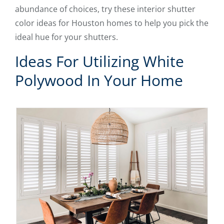
abundance of choices, try these interior shutter
color ideas for Houston homes to help you pick the
ideal hue for your shutters.
Ideas For Utilizing White
Polywood In Your Home