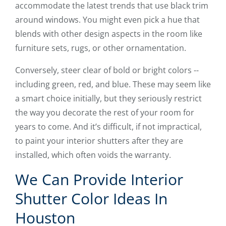
accommodate the latest trends that use black trim
around windows. You might even pick a hue that
blends with other design aspects in the room like
furniture sets, rugs, or other ornamentation.
Conversely, steer clear of bold or bright colors --
including green, red, and blue. These may seem like
a smart choice initially, but they seriously restrict
the way you decorate the rest of your room for
years to come. And it’s difficult, if not impractical,
to paint your interior shutters after they are
installed, which often voids the warranty.
We Can Provide Interior
Shutter Color Ideas In
Houston