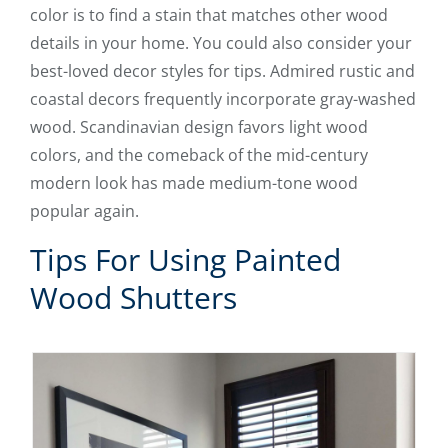
color is to find a stain that matches other wood
details in your home. You could also consider your
best-loved decor styles for tips. Admired rustic and
coastal decors frequently incorporate gray-washed
wood. Scandinavian design favors light wood
colors, and the comeback of the mid-century
modern look has made medium-tone wood
popular again.
Tips For Using Painted
Wood Shutters