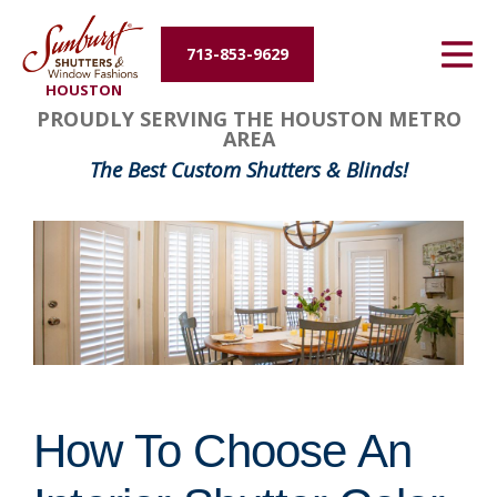
Energy Efficiency
713-853-9629
HOUSTON
About Us
PROUDLY SERVING THE HOUSTON METRO
AREA
Contact Us
The Best Custom Shutters & Blinds!
How To Choose An